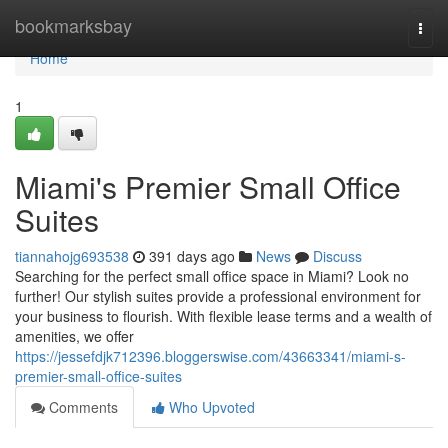
Home
bookmarksbay
Togg
navi
Home
1
Miami's Premier Small Office
Suites
tiannahojg693538
391 days ago
News
Discuss
Searching for the perfect small office space in Miami? Look no
further! Our stylish suites provide a professional environment for
your business to flourish. With flexible lease terms and a wealth of
amenities, we offer
https://jessefdjk712396.bloggerswise.com/43663341/miami-s-
premier-small-office-suites
Comments
Who Upvoted