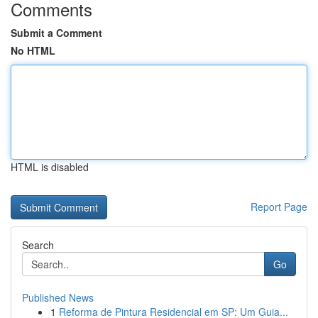
Comments
Submit a Comment
No HTML
HTML is disabled
Report Page
Search
Go
Published News
1
Reforma de Pintura Residencial em SP: Um Guia...