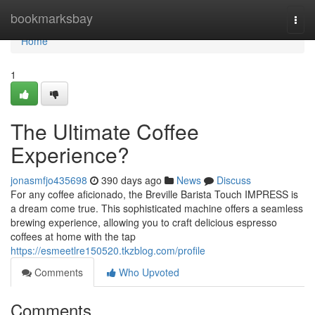
Home
bookmarksbay
Togg
navi
Home
1
The Ultimate Coffee
Experience?
jonasmfjo435698
390 days ago
News
Discuss
For any coffee aficionado, the Breville Barista Touch IMPRESS is
a dream come true. This sophisticated machine offers a seamless
brewing experience, allowing you to craft delicious espresso
coffees at home with the tap
https://esmeetlre150520.tkzblog.com/profile
Comments
Who Upvoted
Comments