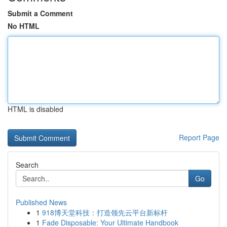
Submit a Comment
No HTML
HTML is disabled
Report Page
Search
Go
Published News
1
918博天堂科技：打造领先云平台新标杆
1
Fade Disposable: Your Ultimate Handbook