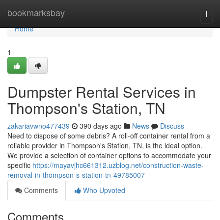
Home
bookmarksbay
Togg
navi
Home
1
Dumpster Rental Services in
Thompson's Station, TN
zakariavwno477439
390 days ago
News
Discuss
Need to dispose of some debris? A roll-off container rental from a
reliable provider in Thompson's Station, TN, is the ideal option.
We provide a selection of container options to accommodate your
specific
https://mayavjhc661312.uzblog.net/construction-waste-
removal-in-thompson-s-station-tn-49785007
Comments
Who Upvoted
Comments