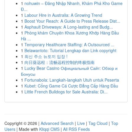
1
nohuwin – Đăng Nhập Nhanh, Khám Phá Kho Game
Đ...
1
Labour Hire in Australia: A Growing Trend
1
Boost Your Reach: A Guide to Press Release Dist...
1
Asphault Driveways: A Long-lasting and Budg...
1
Phòng khám Chuyên Khoa Xương Khớp Hàng Đầu
Hà ...
1
Temporary Healthcare Staffing: A Outsourced ...
1
Belawantoto: Tutorial Lengkap dan Link copyright
1
최신 주소 뉴토끼 입장 !
1
向日葵远程：流畅远程控制的终极指南
1
Lucky Bear Casino Официальный Сайт: Обзор и
Бонусы
1
Fortunabola: Langkah-langkah Utuh untuk Peserta
1
Kubet: Cổng Game Cá Cược Đẳng Cấp Hàng Đầu
1
Little French Bulldogs for Sale Australia: Di...
Copyright © 2026 |
Advanced Search
|
Live
|
Tag Cloud
|
Top
Users
| Made with
Kliqqi CMS
|
All RSS Feeds