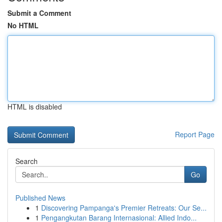
Submit a Comment
No HTML
HTML is disabled
Report Page
Search
Go
Published News
1
Discovering Pampanga's Premier Retreats: Our Se...
1
Pengangkutan Barang Internasional: Allied Indo...