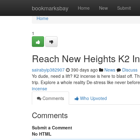
Home
bookmarksbay
Home
New
Submit
Home
1
Reach New Heights K2 I
sairabyip382907
390 days ago
News
Discuss
Yo dude, need a lift? K2 incense is here to blast off. T
trip. Explore a whole reality De-stress like never befo
incense
Comments
Who Upvoted
Comments
Submit a Comment
No HTML