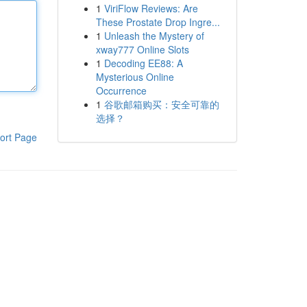
1
ViriFlow Reviews: Are
These Prostate Drop Ingre...
1
Unleash the Mystery of
xway777 Online Slots
1
Decoding EE88: A
Mysterious Online
Occurrence
1
谷歌邮箱购买：安全可靠的
选择？
ort Page