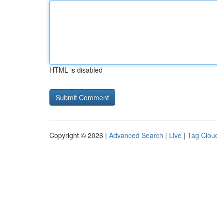
HTML is disabled
Copyright © 2026 |
Advanced Search
|
Live
|
Tag Clou