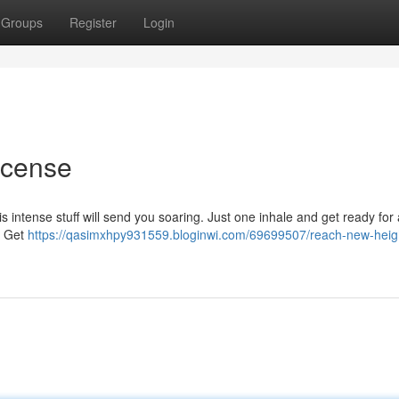
Groups
Register
Login
ncense
his intense stuff will send you soaring. Just one inhale and get ready for
re Get
https://qasimxhpy931559.bloginwi.com/69699507/reach-new-heig