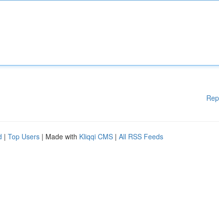
Rep
d
|
Top Users
| Made with
Kliqqi CMS
|
All RSS Feeds