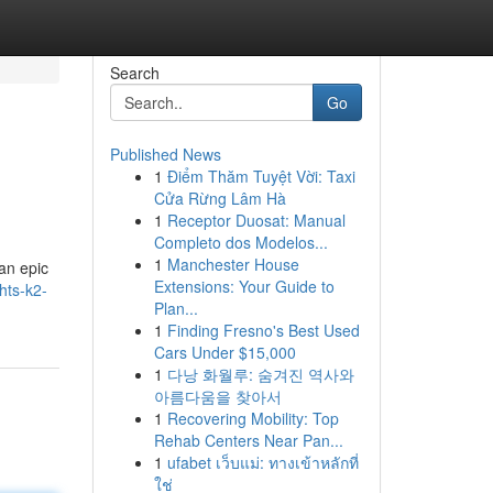
Search
Go
Published News
1
Điểm Thăm Tuyệt Vời: Taxi
Cửa Rừng Lâm Hà
1
Receptor Duosat: Manual
Completo dos Modelos...
1
Manchester House
 an epic
Extensions: Your Guide to
hts-k2-
Plan...
1
Finding Fresno's Best Used
Cars Under $15,000
1
다낭 화월루: 숨겨진 역사와
아름다움을 찾아서
1
Recovering Mobility: Top
Rehab Centers Near Pan...
1
ufabet เว็บแม่: ทางเข้าหลักที่
ใช่