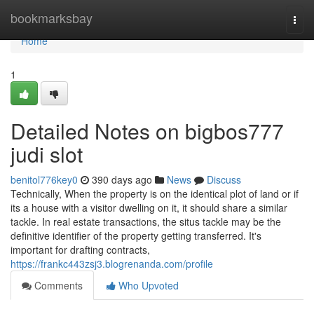
Home
bookmarksbay
Togg
navi
Home
1
Detailed Notes on bigbos777
judi slot
benitol776key0
390 days ago
News
Discuss
Technically, When the property is on the identical plot of land or if
its a house with a visitor dwelling on it, it should share a similar
tackle. In real estate transactions, the situs tackle may be the
definitive identifier of the property getting transferred. It's
important for drafting contracts,
https://frankc443zsj3.blogrenanda.com/profile
Comments
Who Upvoted