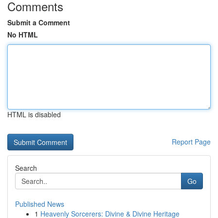
Comments
Submit a Comment
No HTML
HTML is disabled
Report Page
Search
Go
Published News
1
Heavenly Sorcerers: Divine & Divine Heritage