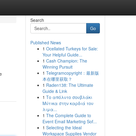
Search
Go
Published News
1
Ocellated Turkeys for Sale:
Your Helpful Guide...
1
Cash Champion: The
Winning Pursuit
1
Telegramcopyright：最新版
e
本在哪里获取？
1
Raden138: The Ultimate
Guide & Link
1
Το απόλυτο σουβλάκι
Μύτικα στην καρδιά του
λιμα...
1
The Complete Guide to
Event Email Marketing Sof...
1
Selecting the Ideal
Workspace Supplies Vendor