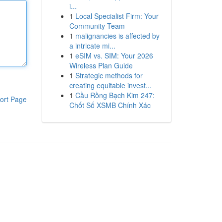
i...
1
Local Specialist Firm: Your
Community Team
1
malignancies is affected by
a intricate mi...
1
eSIM vs. SIM: Your 2026
Wireless Plan Guide
1
Strategic methods for
creating equitable invest...
1
Cầu Rồng Bạch Kim 247:
ort Page
Chốt Số XSMB Chính Xác