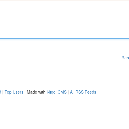
Rep
d
|
Top Users
| Made with
Kliqqi CMS
|
All RSS Feeds