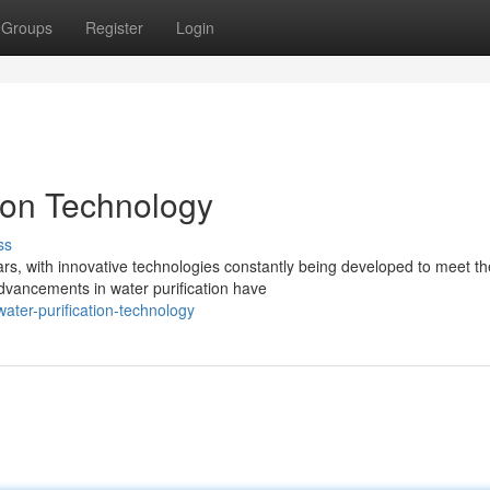
Groups
Register
Login
ion Technology
ss
ears, with innovative technologies constantly being developed to meet th
vancements in water purification have
ater-purification-technology