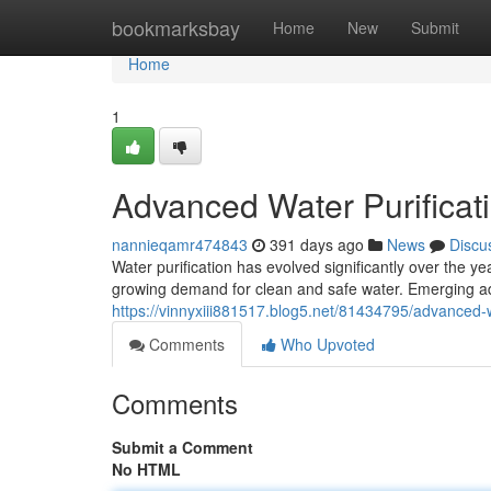
Home
bookmarksbay
Home
New
Submit
Home
1
Advanced Water Purificat
nannieqamr474843
391 days ago
News
Discu
Water purification has evolved significantly over the y
growing demand for clean and safe water. Emerging ad
https://vinnyxiii881517.blog5.net/81434795/advanced-w
Comments
Who Upvoted
Comments
Submit a Comment
No HTML