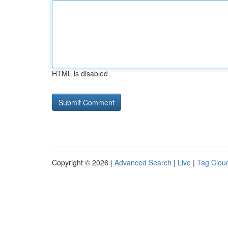
HTML is disabled
Copyright © 2026 |
Advanced Search
|
Live
|
Tag Clou