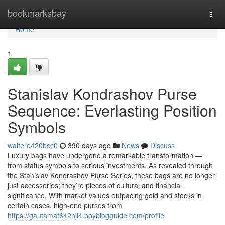
Home
bookmarksbay
Togg
navi
Home
1
Stanislav Kondrashov Purse
Sequence: Everlasting Position
Symbols
waltere420bcc0
390 days ago
News
Discuss
Luxury bags have undergone a remarkable transformation —
from status symbols to serious investments. As revealed through
the Stanislav Kondrashov Purse Series, these bags are no longer
just accessories; they’re pieces of cultural and financial
significance. With market values outpacing gold and stocks in
certain cases, high-end purses from
https://gautamaf642hjl4.boyblogguide.com/profile