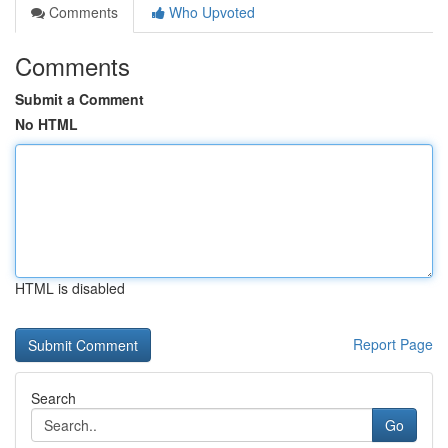
Comments
Who Upvoted
Comments
Submit a Comment
No HTML
HTML is disabled
Report Page
Search
Go