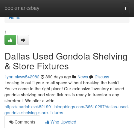
Home
bookmarksbay
Togg
navi
Home
1
Dallas Used Gondola Shelving
& Store Fixtures
flynnmkww542982
390 days ago
News
Discuss
Looking to outfit your retail space without breaking the bank?
You've come to the right place! Our extensive inventory of used
gondola shelving and store fixtures is ready to transform any
storefront. We offer a wide
https://mariahxsck821991.bleepblogs.com/36610297/dallas-used-
gondola-shelving-store-fixtures
Comments
Who Upvoted