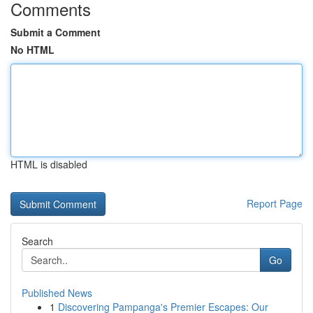
Comments
Submit a Comment
No HTML
HTML is disabled
Report Page
Search
Go
Published News
1
Discovering Pampanga's Premier Escapes: Our