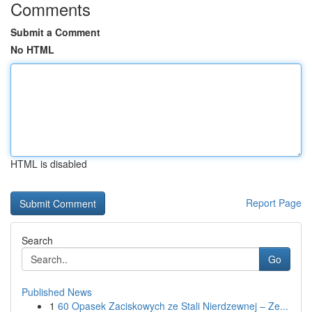
Comments
Submit a Comment
No HTML
HTML is disabled
Report Page
Search
Go
Published News
1
60 Opasek Zaciskowych ze Stali Nierdzewnej – Ze...