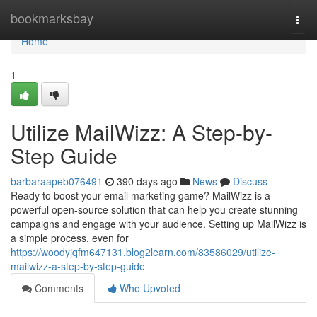
Home
bookmarksbay
Togg
navi
Home
1
Utilize MailWizz: A Step-by-
Step Guide
barbaraapeb076491
390 days ago
News
Discuss
Ready to boost your email marketing game? MailWizz is a
powerful open-source solution that can help you create stunning
campaigns and engage with your audience. Setting up MailWizz is
a simple process, even for
https://woodyjqfm647131.blog2learn.com/83586029/utilize-
mailwizz-a-step-by-step-guide
Comments
Who Upvoted