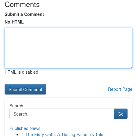
Comments
Submit a Comment
No HTML
HTML is disabled
Report Page
Search
Go
Published News
1
The Fiery Oath: A Tiefling Paladin's Tale