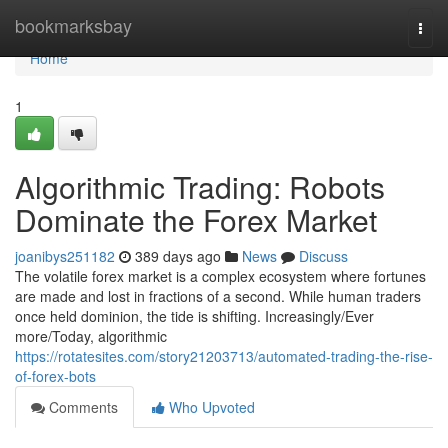
Home
bookmarksbay
Togg
navi
Home
1
Algorithmic Trading: Robots
Dominate the Forex Market
joanibys251182
389 days ago
News
Discuss
The volatile forex market is a complex ecosystem where fortunes
are made and lost in fractions of a second. While human traders
once held dominion, the tide is shifting. Increasingly/Ever
more/Today, algorithmic
https://rotatesites.com/story21203713/automated-trading-the-rise-
of-forex-bots
Comments
Who Upvoted