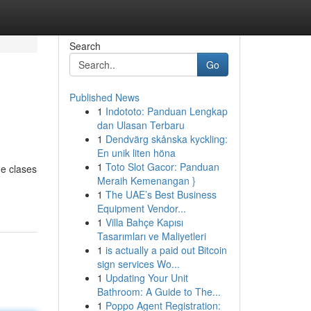
Search
Go
Published News
1
Indototo: Panduan Lengkap
dan Ulasan Terbaru
1
Dendvärg skånska kyckling:
En unik liten höna
1
Toto Slot Gacor: Panduan
de clases
Meraih Kemenangan }
1
The UAE’s Best Business
Equipment Vendor...
1
Villa Bahçe Kapısı
Tasarımları ve Maliyetleri
1
is actually a paid out Bitcoin
sign services Wo...
1
Updating Your Unit
Bathroom: A Guide to The...
1
Poppo Agent Registration: