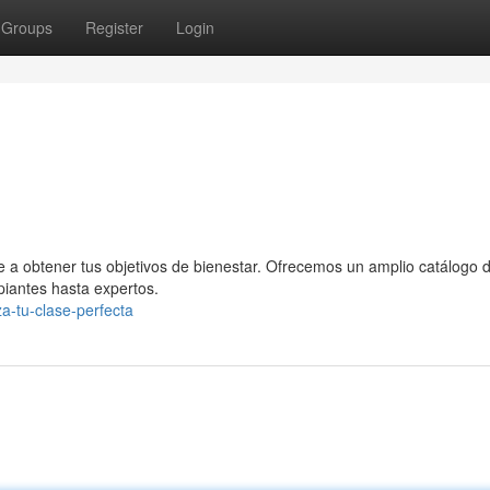
Groups
Register
Login
te a obtener tus objetivos de bienestar. Ofrecemos un amplio catálogo 
ipiantes hasta expertos.
a-tu-clase-perfecta