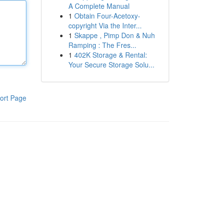
A Complete Manual
1
Obtain Four-Acetoxy-
copyright Via the Inter...
1
Skappe , Pimp Don & Nuh
Ramping : The Fres...
1
402K Storage & Rental:
Your Secure Storage Solu...
ort Page