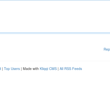
Rep
d
|
Top Users
| Made with
Kliqqi CMS
|
All RSS Feeds