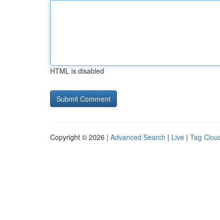
HTML is disabled
Copyright © 2026 |
Advanced Search
|
Live
|
Tag Clou