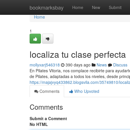
Home
bookmarksbay
Home
New
Submit
Home
1
localiza tu clase perfecta
mollyxarj546318
390 days ago
News
Discuss
En Pilates Vitoria, nos complace recibirte para ayudar
de Pilates, adaptadas a todos los niveles, desde princ
https://majajvyq433862.blogsvila.com/35749810/localiz
Comments
Who Upvoted
Comments
Submit a Comment
No HTML