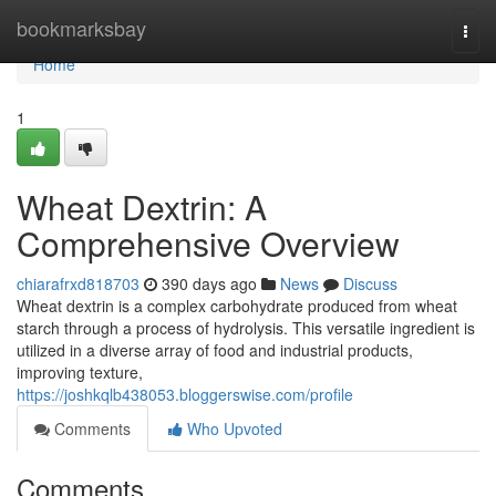
Home
bookmarksbay
Togg
navi
Home
1
Wheat Dextrin: A
Comprehensive Overview
chiarafrxd818703
390 days ago
News
Discuss
Wheat dextrin is a complex carbohydrate produced from wheat
starch through a process of hydrolysis. This versatile ingredient is
utilized in a diverse array of food and industrial products,
improving texture,
https://joshkqlb438053.bloggerswise.com/profile
Comments
Who Upvoted
Comments