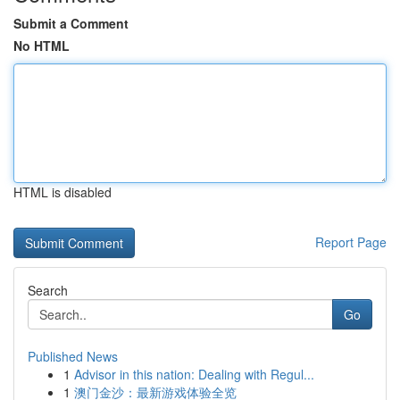
Submit a Comment
No HTML
HTML is disabled
Report Page
Search
Go
Published News
1
Advisor in this nation: Dealing with Regul...
1
澳门金沙：最新游戏体验全览