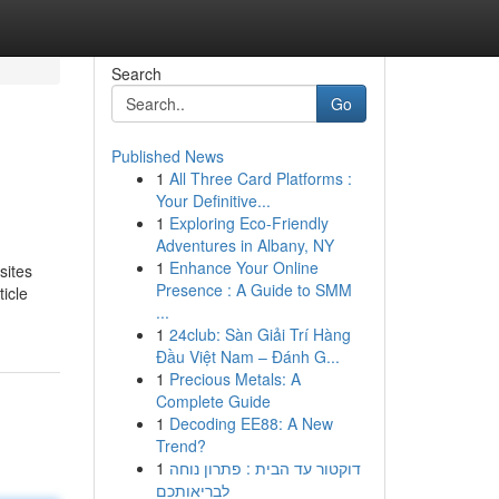
Search
Go
Published News
1
All Three Card Platforms :
Your Definitive...
1
Exploring Eco-Friendly
Adventures in Albany, NY
1
Enhance Your Online
sites
Presence : A Guide to SMM
ticle
...
1
24club: Sàn Giải Trí Hàng
Đầu Việt Nam – Đánh G...
1
Precious Metals: A
Complete Guide
1
Decoding EE88: A New
Trend?
1
דוקטור עד הבית : פתרון נוחה
לבריאותכם