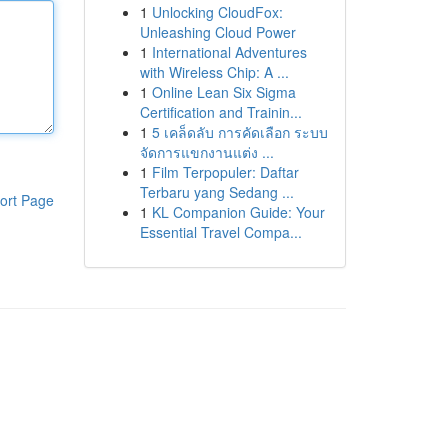
1
Unlocking CloudFox:
Unleashing Cloud Power
1
International Adventures
with Wireless Chip: A ...
1
Online Lean Six Sigma
Certification and Trainin...
1
5 เคล็ดลับ การคัดเลือก ระบบ
จัดการแขกงานแต่ง ...
1
Film Terpopuler: Daftar
Terbaru yang Sedang ...
ort Page
1
KL Companion Guide: Your
Essential Travel Compa...