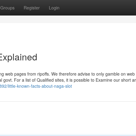
Groups
Register
Login
Explained
ling web pages from ripoffs. We therefore advise to only gamble on web 
vt. For a list of Qualified sites, it is possible to Examine our short ar
92/little-known-facts-about-naga-slot