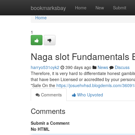
Home
bookmarksbay
Home
New
Submit
Home
1
Naga slot Fundamentals 
harryo531oyk2
390 days ago
News
Discuss
Therefore, it is very hard to differentiate honest gamb
that have been Licensed or accredited by your personal go
"Safe On the
https://josuehvhsd.blogdemls.com/360918
Comments
Who Upvoted
Comments
Submit a Comment
No HTML