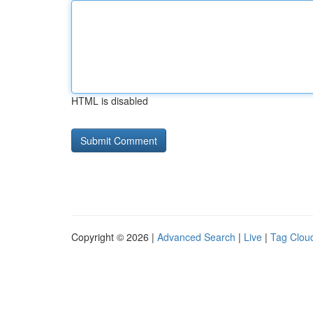
HTML is disabled
Copyright © 2026 |
Advanced Search
|
Live
|
Tag Clou