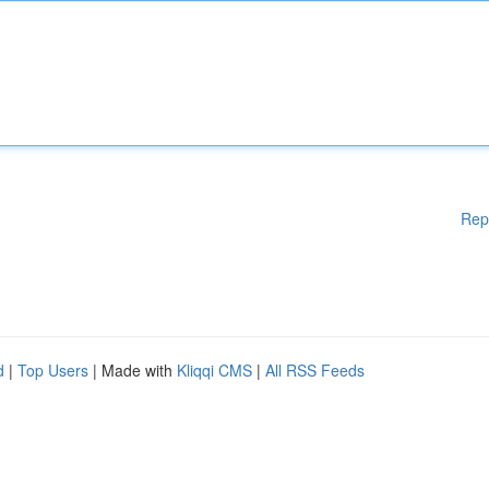
Rep
d
|
Top Users
| Made with
Kliqqi CMS
|
All RSS Feeds