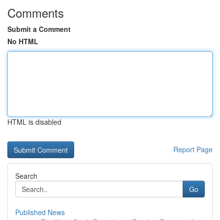
Comments
Submit a Comment
No HTML
HTML is disabled
Report Page
Search
Go
Published News