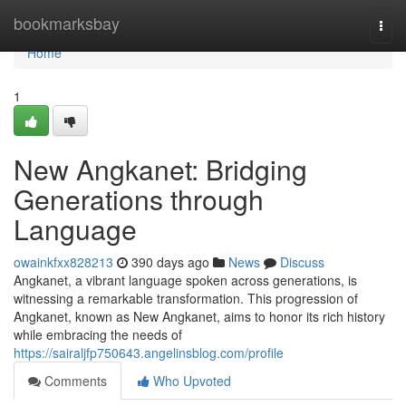
Home
bookmarksbay
Togg
navi
Home
1
New Angkanet: Bridging
Generations through
Language
owainkfxx828213
390 days ago
News
Discuss
Angkanet, a vibrant language spoken across generations, is
witnessing a remarkable transformation. This progression of
Angkanet, known as New Angkanet, aims to honor its rich history
while embracing the needs of
https://sairaljfp750643.angelinsblog.com/profile
Comments
Who Upvoted