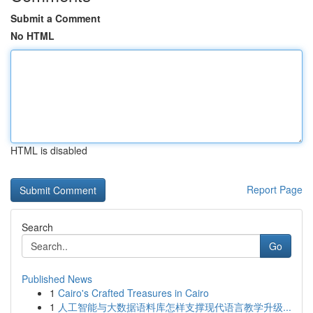
Submit a Comment
No HTML
HTML is disabled
Report Page
Search
Go
Published News
1
Cairo's Crafted Treasures in Cairo
1
人工智能与大数据语料库怎样支撑现代语言教学升级...