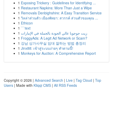
1
Exposing Trickery : Guidelines for Identifying ...
1
Restaurant Napkins: More Than Just a Wipe
1
Removals Denbighshire: A Easy Transition Service
1
วิลล่าส่วนตัว เมืองพัทยา: สวรรค์ ส่วนตัวของคุณ ...
1
Ethicon
1
```text
1
زيت جوجوبا عالي الجودة بالجملة في الإمارات
1
FroggyAds: A Legit Ad Network or Scam?
1
강남 상가사무실 임대 잘하는 방법 총정리
1
Jinx88: เข้าสู่ระบบง่ายๆ ทำตามนี้!
1
Monkeys for Auction: A Comprehensive Report
Copyright © 2026 |
Advanced Search
|
Live
|
Tag Cloud
|
Top
Users
| Made with
Kliqqi CMS
|
All RSS Feeds