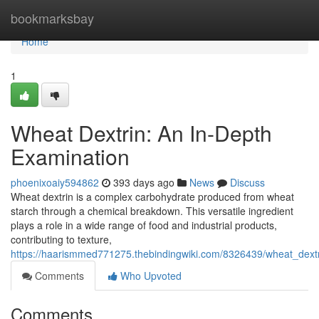
Home
bookmarksbay
Home
1
Wheat Dextrin: An In-Depth
Examination
phoenixoaiy594862
393 days ago
News
Discuss
Wheat dextrin is a complex carbohydrate produced from wheat
starch through a chemical breakdown. This versatile ingredient
plays a role in a wide range of food and industrial products,
contributing to texture,
https://haarismmed771275.thebindingwiki.com/8326439/wheat_dext
Comments
Who Upvoted
Comments