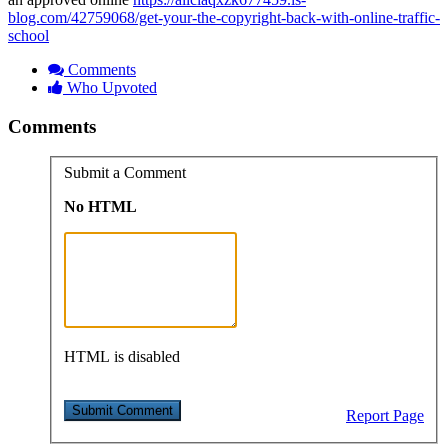
blog.com/42759068/get-your-the-copyright-back-with-online-traffic-
school
Comments
Who Upvoted
Comments
Submit a Comment
No HTML
HTML is disabled
Report Page