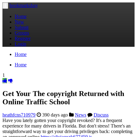
bookmarksbay
Toggle
navigation
Home
New
Submit
Groups
Register
Login
Home
Home
1
Get Your The copyright Returned with
Online Traffic School
heathfcns710979
390 days ago
News
Discuss
Have you lately gotten your copyright revoked? It's a frequent
experience for many drivers in Florida. But don't stress! There's an
straightforward way to get your driving privileges back: completing
an approved online
https://aliciaqxzk677459.is-