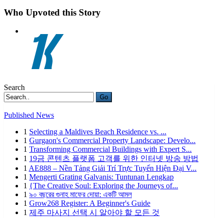
Who Upvoted this Story
Search
Go
Published News
1
Selecting a Maldives Beach Residence vs. ...
1
Gurgaon's Commercial Property Landscape: Develo...
1
Transforming Commercial Buildings with Expert S...
1
19금 콘텐츠 플랫폼 고객를 위한 인터넷 방송 방법
1
AE888 – Nền Tảng Giải Trí Trực Tuyến Hiện Đại V...
1
Mengerti Grating Galvanis: Tuntunan Lengkap
1
{The Creative Soul: Exploring the Journeys of...
1
৯০ বছরের গুনাহ মাফের দোয়া: একটি আমল
1
Grow268 Register: A Beginner's Guide
1
제주 마사지 선택 시 알아야 할 모든 것