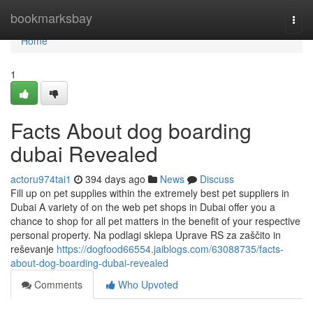
Home
bookmarksbay
Togg
navi
Home
1
Facts About dog boarding
dubai Revealed
actoru974tai1
394 days ago
News
Discuss
Fill up on pet supplies within the extremely best pet suppliers in
Dubai A variety of on the web pet shops in Dubai offer you a
chance to shop for all pet matters in the benefit of your respective
personal property. Na podlagi sklepa Uprave RS za zaščito in
reševanje
https://dogfood66554.jaiblogs.com/63088735/facts-
about-dog-boarding-dubai-revealed
Comments
Who Upvoted