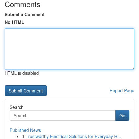
Comments
Submit a Comment
No HTML
HTML is disabled
Report Page
Search
Go
Published News
1
Trustworthy Electrical Solutions for Everyday R...