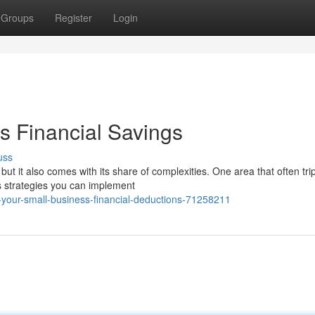
Groups
Register
Login
s Financial Savings
uss
ut it also comes with its share of complexities. One area that often tri
s strategies you can implement
your-small-business-financial-deductions-71258211