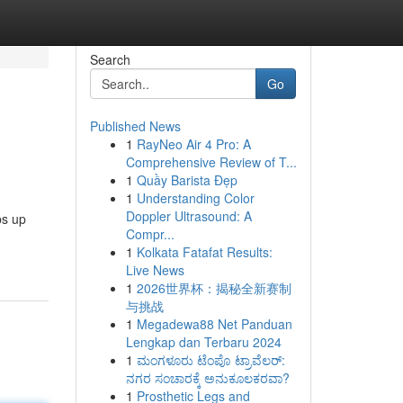
Search
Go
Published News
1
RayNeo Air 4 Pro: A
Comprehensive Review of T...
1
Quầy Barista Đẹp
1
Understanding Color
Doppler Ultrasound: A
ps up
Compr...
1
Kolkata Fatafat Results:
Live News
1
2026世界杯：揭秘全新赛制
与挑战
1
Megadewa88 Net Panduan
Lengkap dan Terbaru 2024
1
ಮಂಗಳೂರು ಟೆಂಪೊ ಟ್ರಾವೆಲರ್:
ನಗರ ಸಂಚಾರಕ್ಕೆ ಅನುಕೂಲಕರವಾ?
1
Prosthetic Legs and