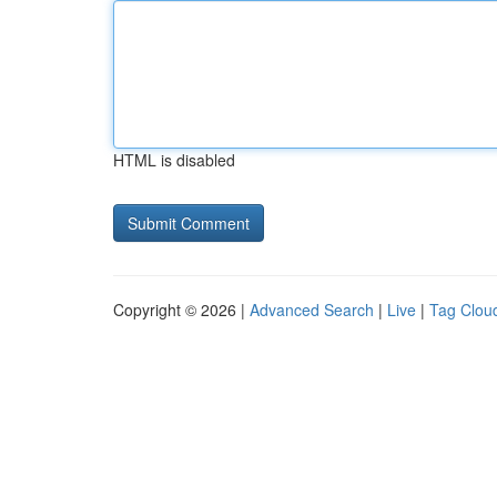
HTML is disabled
Copyright © 2026 |
Advanced Search
|
Live
|
Tag Clou