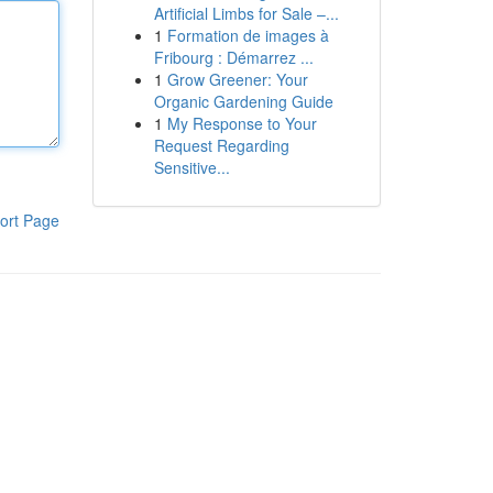
Artificial Limbs for Sale –...
1
Formation de images à
Fribourg : Démarrez ...
1
Grow Greener: Your
Organic Gardening Guide
1
My Response to Your
Request Regarding
Sensitive...
ort Page