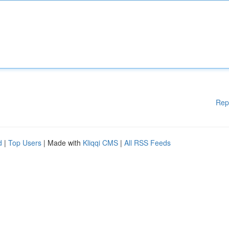
Rep
d
|
Top Users
| Made with
Kliqqi CMS
|
All RSS Feeds