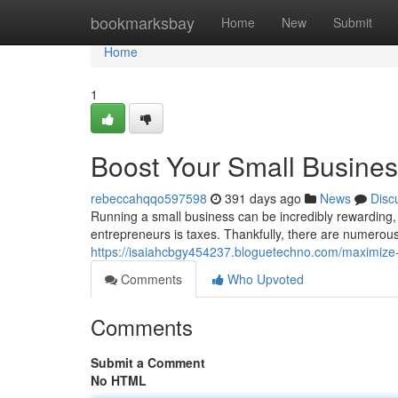
Home
bookmarksbay
Home
New
Submit
Home
1
Boost Your Small Busines
rebeccahqqo597598
391 days ago
News
Disc
Running a small business can be incredibly rewarding, b
entrepreneurs is taxes. Thankfully, there are numerou
https://isaiahcbgy454237.bloguetechno.com/maximize-
Comments
Who Upvoted
Comments
Submit a Comment
No HTML