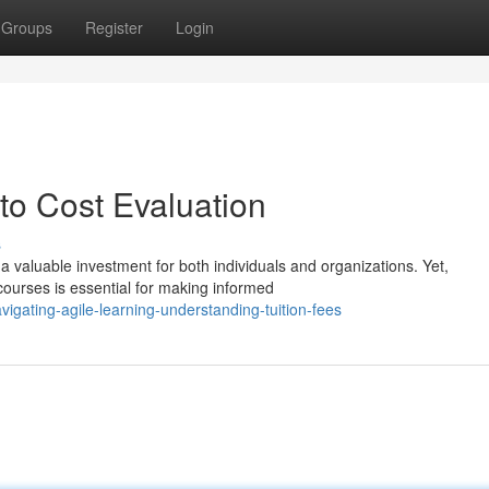
Groups
Register
Login
nto Cost Evaluation
s
a valuable investment for both individuals and organizations. Yet,
courses is essential for making informed
igating-agile-learning-understanding-tuition-fees