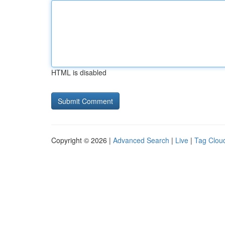
HTML is disabled
Copyright © 2026 |
Advanced Search
|
Live
|
Tag Clou