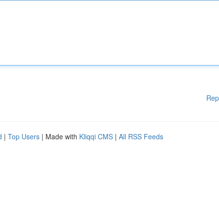
Rep
d
|
Top Users
| Made with
Kliqqi CMS
|
All RSS Feeds