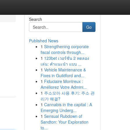
Search
Go
Published News
1
Strengthening corporate
fiscal controls through...
1
123bet เวอร์ชั่น 2 ทดลอง
เล่น: คำแนะนำ แบบ ...
1
Vehicle Maintenance &
Fixes in Guildford and...
1
Fiduciaire Montreux :
Améliorez Votre Admini...
1
주소모아 사용 후기: 주소 관
리가 해결?
1
Cannabis in the capital : A
Emerging Underg...
1
Sensual Rubdown of
Sandton: Your Exploration
to...