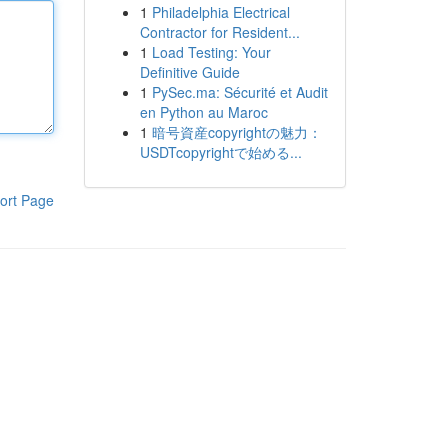
1
Philadelphia Electrical
Contractor for Resident...
1
Load Testing: Your
Definitive Guide
1
PySec.ma: Sécurité et Audit
en Python au Maroc
1
暗号資産copyrightの魅力：
USDTcopyrightで始める...
ort Page