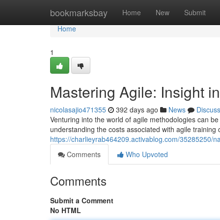
Home
bookmarksbay
Home
New
Submit
Home
1
Mastering Agile: Insight i
nicolasajio471355
392 days ago
News
Discus
Venturing into the world of agile methodologies can be 
understanding the costs associated with agile training 
https://charlieyrab464209.activablog.com/35285250/nav
Comments
Who Upvoted
Comments
Submit a Comment
No HTML