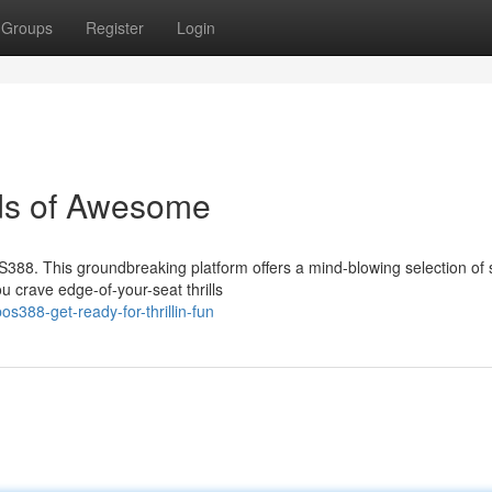
Groups
Register
Login
ds of Awesome
OS388. This groundbreaking platform offers a mind-blowing selection of
 crave edge-of-your-seat thrills
388-get-ready-for-thrillin-fun