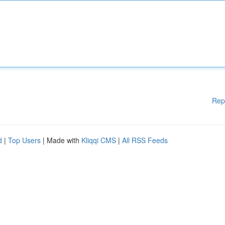
Rep
d
|
Top Users
| Made with
Kliqqi CMS
|
All RSS Feeds