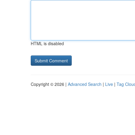
HTML is disabled
Copyright © 2026 |
Advanced Search
|
Live
|
Tag Clou