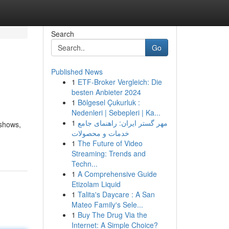
Search
Go
Published News
1
ETF-Broker Vergleich: Die
besten Anbieter 2024
1
Bölgesel Çukurluk :
Nedenleri | Sebepleri | Ka...
1
مهر گستر ایران: راهنمای جامع
 shows,
خدمات و محصولات
1
The Future of Video
Streaming: Trends and
Techn...
1
A Comprehensive Guide
Etizolam Liquid
1
Talita's Daycare : A San
Mateo Family's Sele...
1
Buy The Drug Via the
Internet: A Simple Choice?