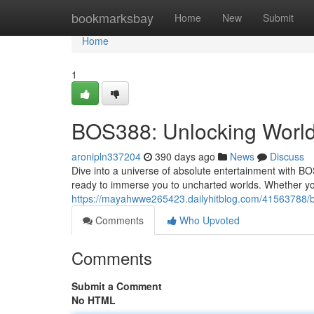
Home
bookmarksbay
Home
New
Submit
Home
1
BOS388: Unlocking Worl
aronipln337204
390 days ago
News
Discuss
Dive into a universe of absolute entertainment with B
ready to immerse you to uncharted worlds. Whether you
https://mayahwwe265423.dailyhitblog.com/41563788/bos
Comments
Who Upvoted
Comments
Submit a Comment
No HTML