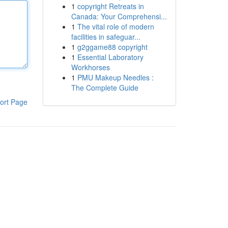
1
copyright Retreats in
Canada: Your Comprehensi...
1
The vital role of modern
facilities in safeguar...
1
g2ggame88 copyright
1
Essential Laboratory
Workhorses
1
PMU Makeup Needles :
The Complete Guide
ort Page