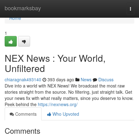
Home
bookmarksbay
Togg
navi
Home
1
NEX News : Your World,
Unfiltered
chiaragnak493140
393 days ago
News
Discuss
Dive into a world with NEX News! We broadcast the most raw
stories straight from the source. No filtering, just straight talk. Get
your news fix with what really matters, since you deserve to know.
Peek behind the
https://nexnews.org/
Comments
Who Upvoted
Comments