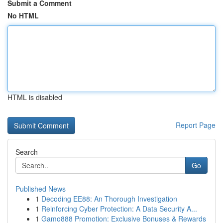
Submit a Comment
No HTML
HTML is disabled
Report Page
Search
Go
Published News
1
Decoding EE88: An Thorough Investigation
1
Reinforcing Cyber Protection: A Data Security A...
1
Gamo888 Promotion: Exclusive Bonuses & Rewards