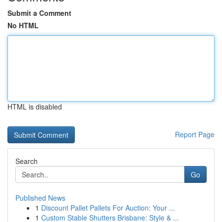
Submit a Comment
No HTML
HTML is disabled
Report Page
Search
Go
Published News
1
Discount Pallet Pallets For Auction: Your ...
1
Custom Stable Shutters Brisbane: Style & ...