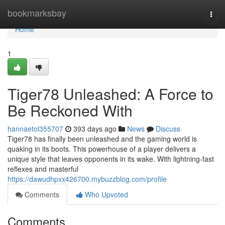
Home
bookmarksbay
Togg
navi
Home
1
Tiger78 Unleashed: A Force to
Be Reckoned With
hannaetol355707
393 days ago
News
Discuss
Tiger78 has finally been unleashed and the gaming world is
quaking in its boots. This powerhouse of a player delivers a
unique style that leaves opponents in its wake. With lightning-fast
reflexes and masterful
https://dawudhpxx426700.mybuzzblog.com/profile
Comments
Who Upvoted
Comments