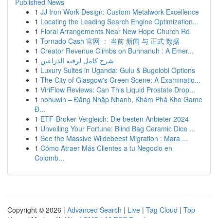
Published News
1
JJ Iron Work Design: Custom Metalwork Excellence
1
Locating the Leading Search Engine Optimization...
1
Floral Arrangements Near New Hope Church Rd
1
Tornado Cash 官网 ： 当前 新闻 与 正式 数据
1
Creator Revenue Climbs on Buhnanuh : A Emer...
1
شرح كامل لرقيه الذراعين
1
Luxury Suites in Uganda: Gulu & Bugolobi Options
1
The City of Glasgow's Green Scene: A Examinatio...
1
ViriFlow Reviews: Can This Liquid Prostate Drop...
1
nohuwin – Đăng Nhập Nhanh, Khám Phá Kho Game
Đ...
1
ETF-Broker Vergleich: Die besten Anbieter 2024
1
Unveiling Your Fortune: Blind Bag Ceramic Dice ...
1
See the Massive Wildebeest Migration : Mara ...
1
Cómo Atraer Más Clientes a tu Negocio en
Colomb...
Copyright © 2026 |
Advanced Search
|
Live
|
Tag Cloud
|
Top