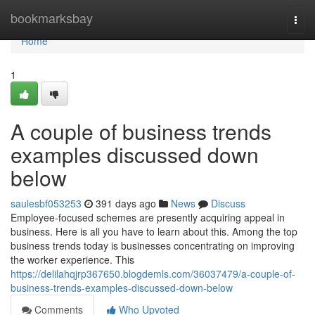
Home
bookmarksbay
Togg
navi
Home
1
A couple of business trends
examples discussed down
below
saulesbf053253
391 days ago
News
Discuss
Employee-focused schemes are presently acquiring appeal in
business. Here is all you have to learn about this. Among the top
business trends today is businesses concentrating on improving
the worker experience. This
https://delilahqjrp367650.blogdemls.com/36037479/a-couple-of-
business-trends-examples-discussed-down-below
Comments
Who Upvoted