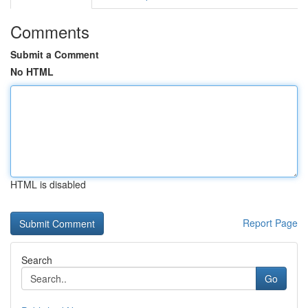
Comments
Submit a Comment
No HTML
HTML is disabled
Report Page
Search
Go