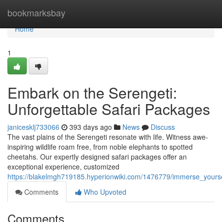
Home
bookmarksbay
Home
1
Embark on the Serengeti:
Unforgettable Safari Packages
janicesklj733066
393 days ago
News
Discuss
The vast plains of the Serengeti resonate with life. Witness awe-
inspiring wildlife roam free, from noble elephants to spotted
cheetahs. Our expertly designed safari packages offer an
exceptional experience, customized
https://blakelmgh719185.hyperionwiki.com/1476779/immerse_yourse
Comments
Who Upvoted
Comments