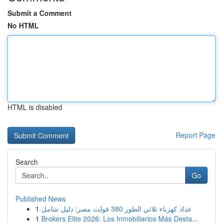
Submit a Comment
No HTML
HTML is disabled
Report Page
Search
Go
Published News
1
عداد كهرباء ثلاثي الطور 380 فولت مصر: دليل شامل
1
Brokers Elite 2026: Los Inmobiliarios Más Desta...