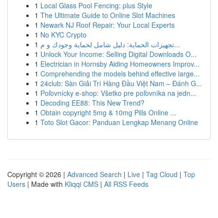
1
Local Glass Pool Fencing: plus Style
1
The Ultimate Guide to Online Slot Machines
1
Newark NJ Roof Repair: Your Local Experts
1
No KYC Crypto
1
تجهيزات الحماية: دليل شامل لحماية وجودك و م...
1
Unlock Your Income: Selling Digital Downloads O...
1
Electrician in Hornsby Aiding Homeowners Improv...
1
Comprehending the models behind effective large...
1
24club: Sàn Giải Trí Hàng Đầu Việt Nam – Đánh G...
1
Poľovnícky e-shop: Všetko pre poľovníka na jedn...
1
Decoding EE88: This New Trend?
1
Obtain copyright 5mg & 10mg Pills Online ...
1
Toto Slot Gacor: Panduan Lengkap Menang Online
Copyright © 2026 |
Advanced Search
|
Live
|
Tag Cloud
|
Top
Users
| Made with
Kliqqi CMS
|
All RSS Feeds