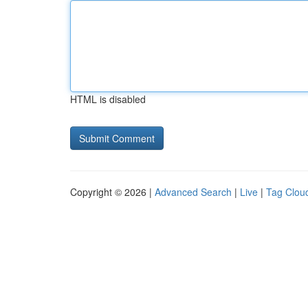
HTML is disabled
Copyright © 2026 |
Advanced Search
|
Live
|
Tag Clou