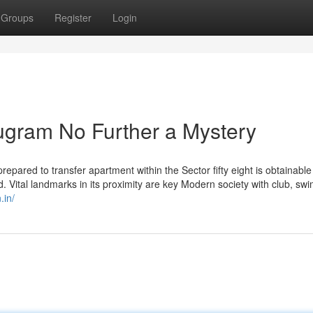
Groups
Register
Login
rugram No Further a Mystery
prepared to transfer apartment within the Sector fifty eight is obtainable
. Vital landmarks in its proximity are key Modern society with club, sw
.in/