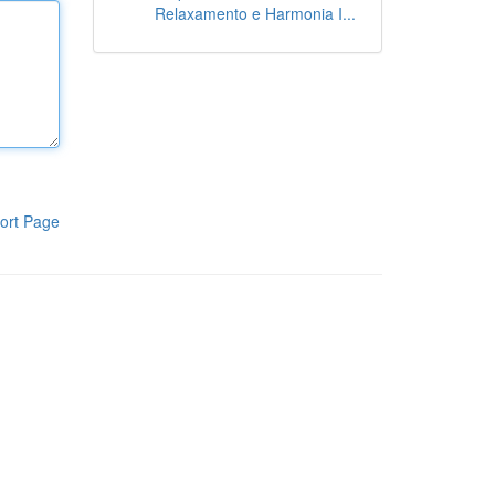
Relaxamento e Harmonia I...
ort Page