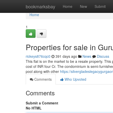
Home
bookmarksbay
Home
New
Submit
Home
1
Properties for sale in Gu
rickeys876cqc0
391 days ago
News
Discuss
This flat is on the market to be a resale property. This 
cost of INR four Cr. The condominium is semi-furnished
pool along with other
https://silvergladeslegacygurgaon
Comments
Who Upvoted
Comments
Submit a Comment
No HTML