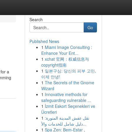
Search
Go
Published News
1
Miami Image Consulting :
Enhance Your Ent...
1
xchat 官网：权威信息与
copyright指南
1
일본구심: 당신의 피부 고민,
 for a
이제 안녕!
imming
1
The Secrets of the Gnome
Wizard
1
Innovative methods for
safeguarding vulnerable ...
1
İzmit Eskort Seçenekleri ve
Ücretleri
1
نقل عفش المدينة المنورة:
دليل شامل للخدمات والأ...
1
Spa Zen: Bem-Estar ,