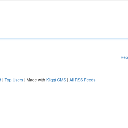
Rep
d
|
Top Users
| Made with
Kliqqi CMS
|
All RSS Feeds