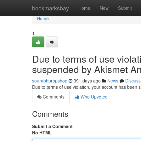
Home
bookmarksbay
Home
New
Submit
Home
1
Due to terms of use viola
suspended by Akismet An
sourabhpropshop
391 days ago
News
Discuss
Due to terms of use violation, your account has been
Comments
Who Upvoted
Comments
Submit a Comment
No HTML