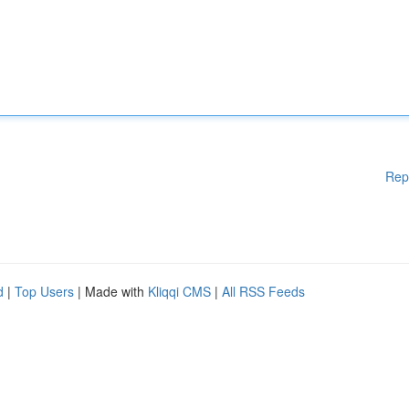
Rep
d
|
Top Users
| Made with
Kliqqi CMS
|
All RSS Feeds