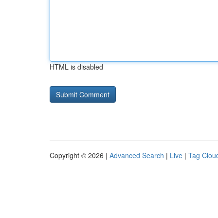
HTML is disabled
Copyright © 2026 |
Advanced Search
|
Live
|
Tag Clou