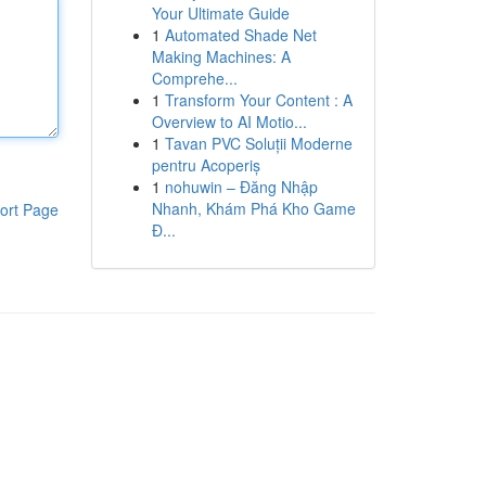
Your Ultimate Guide
1
Automated Shade Net
Making Machines: A
Comprehe...
1
Transform Your Content : A
Overview to AI Motio...
1
Tavan PVC Soluții Moderne
pentru Acoperiș
1
nohuwin – Đăng Nhập
Nhanh, Khám Phá Kho Game
ort Page
Đ...