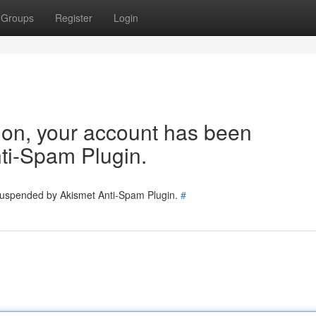
Groups
Register
Login
tion, your account has been
ti-Spam Plugin.
 suspended by Akismet Anti-Spam Plugin.
#