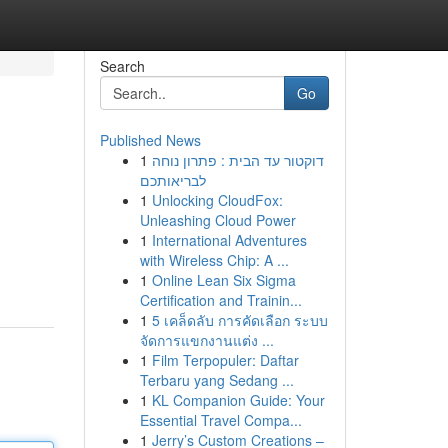
Search
Go
Published News
1
דוקטור עד הבית : פתרון נוחה
לבריאותכם
1
Unlocking CloudFox:
Unleashing Cloud Power
1
International Adventures
with Wireless Chip: A ...
1
Online Lean Six Sigma
Certification and Trainin...
1
5 เคล็ดลับ การคัดเลือก ระบบ
จัดการแขกงานแต่ง ...
1
Film Terpopuler: Daftar
Terbaru yang Sedang ...
1
KL Companion Guide: Your
Essential Travel Compa...
1
Jerry’s Custom Creations –