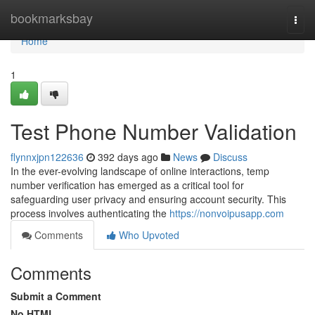
Home
bookmarksbay
Togg
navi
Home
1
Test Phone Number Validation
flynnxjpn122636
392 days ago
News
Discuss
In the ever-evolving landscape of online interactions, temp
number verification has emerged as a critical tool for
safeguarding user privacy and ensuring account security. This
process involves authenticating the
https://nonvoipusapp.com
Comments
Who Upvoted
Comments
Submit a Comment
No HTML