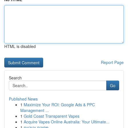
HTML is disabled
Report Page
Search
Go
Published News
1
Maximize Your ROI: Google Ads & PPC
Management ...
1
Gold Coast Transparent Vapes
1
Acquire Vapes Online Australia: Your Ultimate...
1
פסיקת יהודיים