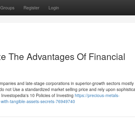
Groups
Register
Login
ze The Advantages Of Financial
panies and late-stage corporations in superior-growth sectors mostly
do not Use a standardized market selling price and rely upon sophistic
t Investopedia's 10 Policies of Investing
https://precious-metals-
n-with-tangible-assets-secrets-76949740