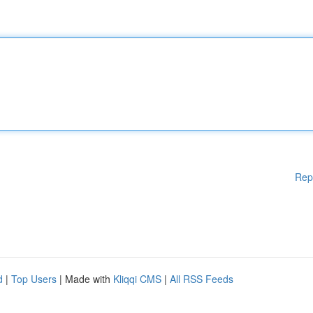
Rep
d
|
Top Users
| Made with
Kliqqi CMS
|
All RSS Feeds