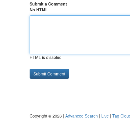
Submit a Comment
No HTML
HTML is disabled
Copyright © 2026 |
Advanced Search
|
Live
|
Tag Clou