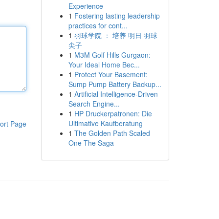
Experience
1
Fostering lasting leadership
practices for cont...
1
羽球学院 ： 培养 明日 羽球
尖子
1
M3M Golf Hills Gurgaon:
Your Ideal Home Bec...
1
Protect Your Basement:
Sump Pump Battery Backup...
1
Artificial Intelligence-Driven
Search Engine...
1
HP Druckerpatronen: Die
Ultimative Kaufberatung
ort Page
1
The Golden Path Scaled
One The Saga