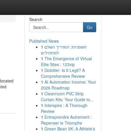
Search
Go
Published News
1
חשפניות: המדריך השלם
למתחילים
1
The Emergence of Virtual
Elite Sites : 123vip
1
Golotter: Is It Legit? A
Comprehensive Review
 located
1
AI Automation Income: Your
ated
2026 Roadmap
1
Cleanroom PVC Strip
Curtain Kits: Your Guide to...
1
Interspire : A Thorough
Review
1
Entreprendre Autrement :
Repenser le Triomphe
1
Green Bean 5K: A Athlete's