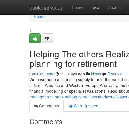
Home
bookmarksbay
Home
New
Submit
Home
1
Helping The others Reali
planning for retirement
paulr357uxa2
391 days ago
News
Discuss
We have been a financing supply for middle-market com
in North America and Western Europe And lastly, they 
financial modelling or specialist valuations. Read abou
trading53837.onesmablog.com/financial-diversificatio
Comments
Who Upvoted
Comments