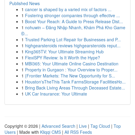
Published News
1
cancer is shaped by a varied mix of factors ...
1
Fostering stronger companies through effective ...
1
Boost Your Reach: A Guide to Press Release Dist...
1
nohuwin – Đăng Nhập Nhanh, Khám Phá Kho Game
Đ...
1
Trusted Parking Lot Repair for Businesses and P...
1
highgearsteroids reviews highgearsteroids reput...
1
King365TV: Your Ultimate Streaming Hub
1
FlexiSPY Review: Is It Worth the Hype?
1
MBI365: Your Ultimate Online Casino Destination
1
Property in Gurgaon : Your Overview to Proper...
1
{Frontier Markets: The New Opportunity for S...
1
Houston'sTheThis Tank FarmsStorage FacilitiesHo...
1
Bring Back Living Areas Through Deceased Estate...
1
UK Car Insurance: Your Ultimate
Copyright © 2026 |
Advanced Search
|
Live
|
Tag Cloud
|
Top
Users
| Made with
Kliqqi CMS
|
All RSS Feeds