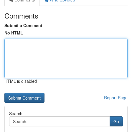
Comments
Submit a Comment
No HTML
HTML is disabled
Report Page
Search
Go