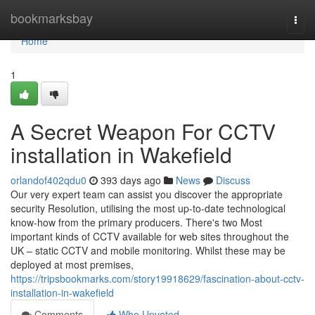
Home
bookmarksbay
Togg
navi
Home
1
A Secret Weapon For CCTV
installation in Wakefield
orlandof402qdu0
393 days ago
News
Discuss
Our very expert team can assist you discover the appropriate
security Resolution, utilising the most up-to-date technological
know-how from the primary producers. There's two Most
important kinds of CCTV available for web sites throughout the
UK – static CCTV and mobile monitoring. Whilst these may be
deployed at most premises,
https://tripsbookmarks.com/story19918629/fascination-about-cctv-
installation-in-wakefield
Comments
Who Upvoted