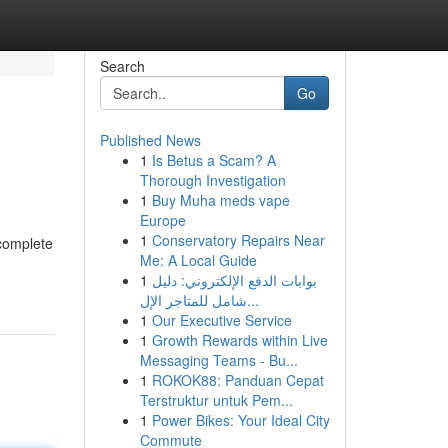
Search
Go
Published News
1
Is Betus a Scam? A
Thorough Investigation
1
Buy Muha meds vape
Europe
1
Conservatory Repairs Near
 complete
Me: A Local Guide
1
بوابات الدفع الإلكتروني: دليل
شامل للمتاجر الإل...
1
Our Executive Service
1
Growth Rewards within Live
Messaging Teams - Bu...
1
ROKOK88: Panduan Cepat
Terstruktur untuk Pem...
1
Power Bikes: Your Ideal City
Commute