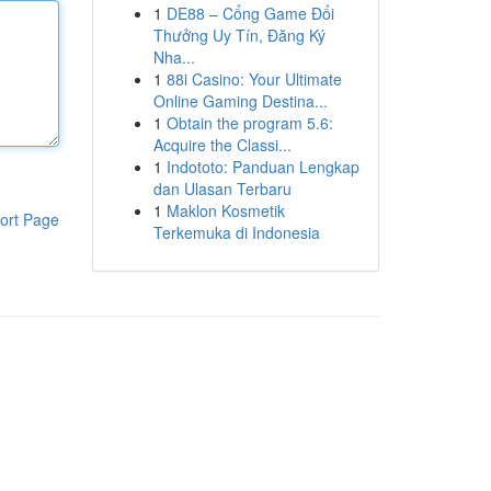
1
DE88 – Cổng Game Đổi
Thưởng Uy Tín, Đăng Ký
Nha...
1
88i Casino: Your Ultimate
Online Gaming Destina...
1
Obtain the program 5.6:
Acquire the Classi...
1
Indototo: Panduan Lengkap
dan Ulasan Terbaru
1
Maklon Kosmetik
ort Page
Terkemuka di Indonesia