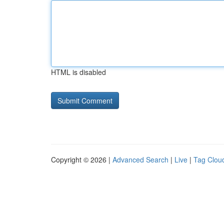
HTML is disabled
Copyright © 2026 |
Advanced Search
|
Live
|
Tag Clou