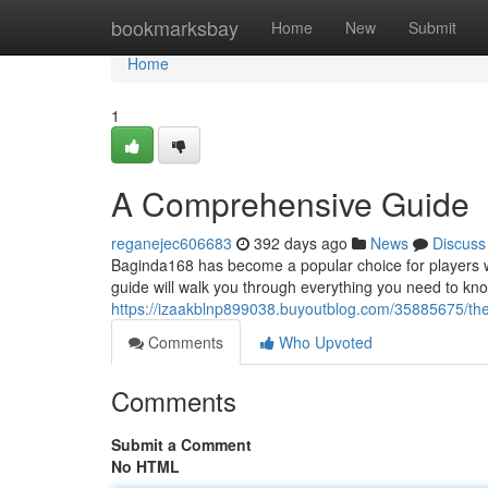
Home
bookmarksbay
Home
New
Submit
Home
1
A Comprehensive Guide
reganejec606683
392 days ago
News
Discuss
Baginda168 has become a popular choice for players w
guide will walk you through everything you need to kn
https://izaakblnp899038.buyoutblog.com/35885675/the
Comments
Who Upvoted
Comments
Submit a Comment
No HTML