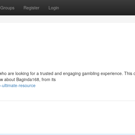
Groups
Register
Login
ho are looking for a trusted and engaging gambling experience. This
ow about Baginda168, from its
-ultimate-resource