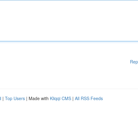
Rep
d
|
Top Users
| Made with
Kliqqi CMS
|
All RSS Feeds