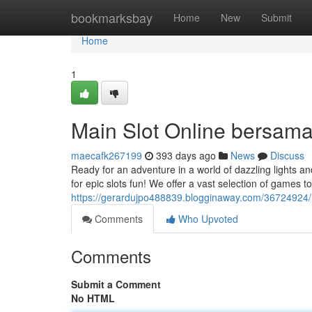
Home
bookmarksbay
Home
New
Submit
Home
1
Main Slot Online bersa
maecafk267199
393 days ago
News
Discuss
Ready for an adventure in a world of dazzling lights a
for epic slots fun! We offer a vast selection of games to
https://gerardujpo488839.blogginaway.com/36724924/m
Comments
Who Upvoted
Comments
Submit a Comment
No HTML