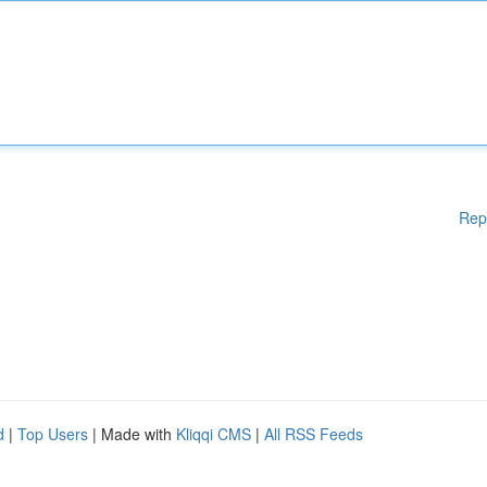
Rep
d
|
Top Users
| Made with
Kliqqi CMS
|
All RSS Feeds