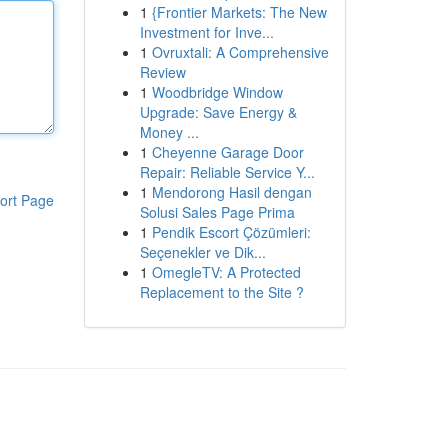
1
{Frontier Markets: The New
Investment for Inve...
1
Ovruxtali: A Comprehensive
Review
1
Woodbridge Window
Upgrade: Save Energy &
Money ...
1
Cheyenne Garage Door
Repair: Reliable Service Y...
1
Mendorong Hasil dengan
ort Page
Solusi Sales Page Prima
1
Pendik Escort Çözümleri:
Seçenekler ve Dik...
1
OmegleTV: A Protected
Replacement to the Site ?