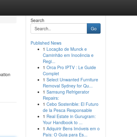
Search
Go
Published News
1
Locação de Munck e
Caminhão em Inocência e
Regi...
1
Orca Pro IPTV : Le Guide
Complet
nation
1
Select Unwanted Furniture
Removal Sydney for Qu...
1
Samsung Refrigerator
Repairs:
1
Cebo Sostenible: El Futuro
de la Pesca Responsable
1
Real Estate in Gurugram:
Your Handbook to ...
1
Adquirir Bens Imóveis em o
País: O Guia para Es...