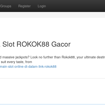
Groups
Register
Login
ma Slot ROKOK88 Gacor
nd massive jackpots? Look no further than Rokok88, your ultimate desti
 suit every taste, from
ain-slot-online-di-dalam-link-rokok88