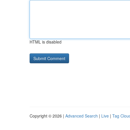
HTML is disabled
Copyright © 2026 |
Advanced Search
|
Live
|
Tag Clou