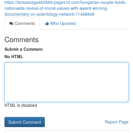
https://larissaxsga463569.pages10.com/hungarian-couple-leads-
nationwide-revival-of-moral-values-with-award-winning-
documentary-on-scientology-network-71468849
Comments
Who Upvoted
Comments
Submit a Comment
No HTML
HTML is disabled
Report Page