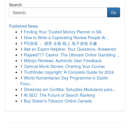
Search
Go
Published News
1
Finding Your Trusted Money Planner in SA
1
How to Write a Captivating Review People Ar...
1
PG游戏 ： 感受 全新 线上 电子游戏 乐趣
1
Ask an Expert Helpline: Your Questions, Answered
1
Rajawd777 Casino: The Ultimate Online Gambling ...
1
Mitolyn Reviews: Authentic User Feedback
1
Optimal Monk Stories: Charting Your Course
1
Truthfinder copyright: A Complete Guide for 2024
1
World Humanitarian Day Programme in Dublin
Focu...
1
Divisórias em Curitiba: Soluções Modulares para...
1
AI SEO: The Future of Search Ranking
1
Buy Stoker's Tobacco Online Canada