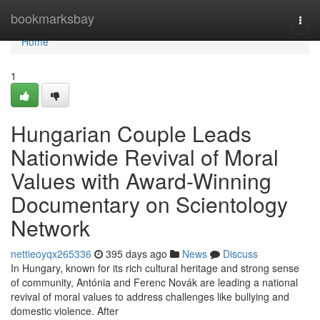
Home
bookmarksbay
Togg
navi
Home
1
Hungarian Couple Leads
Nationwide Revival of Moral
Values with Award-Winning
Documentary on Scientology
Network
nettieoyqx265336
395 days ago
News
Discuss
In Hungary, known for its rich cultural heritage and strong sense
of community, Antónia and Ferenc Novák are leading a national
revival of moral values to address challenges like bullying and
domestic violence. After