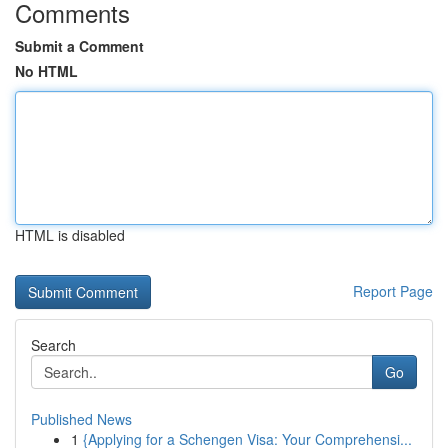
Comments
Submit a Comment
No HTML
HTML is disabled
Report Page
Search
Go
Published News
1
{Applying for a Schengen Visa: Your Comprehensi...