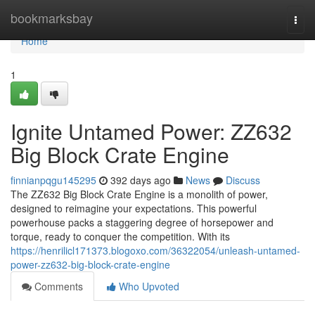
Home
bookmarksbay
Togg
navi
Home
1
Ignite Untamed Power: ZZ632
Big Block Crate Engine
finnianpqgu145295
392 days ago
News
Discuss
The ZZ632 Big Block Crate Engine is a monolith of power,
designed to reimagine your expectations. This powerful
powerhouse packs a staggering degree of horsepower and
torque, ready to conquer the competition. With its
https://henrilicl171373.blogoxo.com/36322054/unleash-untamed-
power-zz632-big-block-crate-engine
Comments
Who Upvoted