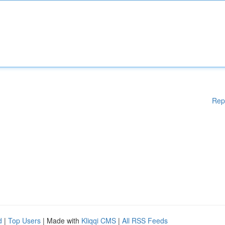
Rep
d
|
Top Users
| Made with
Kliqqi CMS
|
All RSS Feeds