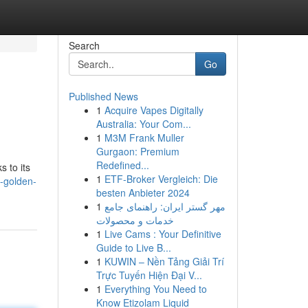
Search
Go
Published News
1
Acquire Vapes Digitally
Australia: Your Com...
1
M3M Frank Muller
Gurgaon: Premium
Redefined...
s to its
1
ETF-Broker Vergleich: Die
-golden-
besten Anbieter 2024
1
مهر گستر ایران: راهنمای جامع
خدمات و محصولات
1
Live Cams : Your Definitive
Guide to Live B...
1
KUWIN – Nền Tảng Giải Trí
Trực Tuyến Hiện Đại V...
1
Everything You Need to
Know Etizolam Liquid