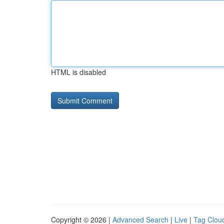
HTML is disabled
Copyright © 2026 |
Advanced Search
|
Live
|
Tag Clou