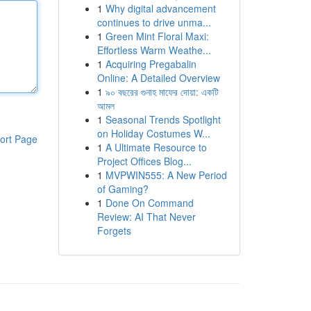
1
Why digital advancement
continues to drive unma...
1
Green Mint Floral Maxi:
Effortless Warm Weathe...
1
Acquiring Pregabalin
Online: A Detailed Overview
1
৯০ বছরের গুনাহ মাফের দোয়া: একটি
আমল
1
Seasonal Trends Spotlight
on Holiday Costumes W...
ort Page
1
A Ultimate Resource to
Project Offices Blog...
1
MVPWIN555: A New Period
of Gaming?
1
Done On Command
Review: AI That Never
Forgets