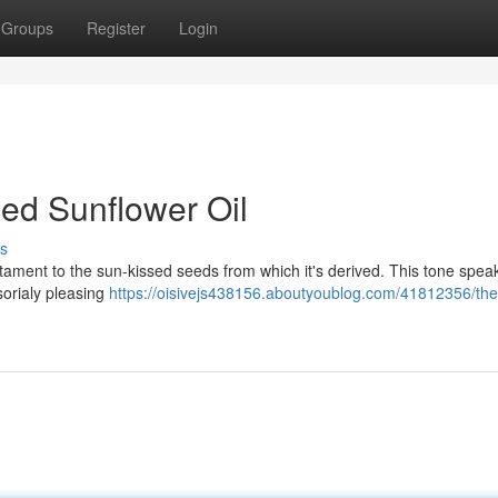
Groups
Register
Login
ed Sunflower Oil
s
estament to the sun-kissed seeds from which it's derived. This tone speak
nsorialy pleasing
https://oisivejs438156.aboutyoublog.com/41812356/the