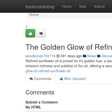
Home
bookmarksbay
Home
New
Submit
Home
1
The Golden Glow of Refin
woodyvoqo702719
391 days ago
News
Discus
Refined sunflower oil is prized for it's golden hue, a t
inherent richness and subtlety of the oil, offering a se
glow-of-refined-sunflower-oil
Comments
Who Upvoted
Comments
Submit a Comment
No HTML