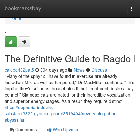
Home
bookmarksbay
Togg
navi
Home
1
The Definitive Guide to Ragdoll
calebd432pat5
394 days ago
News
Discuss
“Many of the sphynx I have found in exercise are already
incredibly Mild as well as-tempered,” Dr MacMillan confirms. “This
implies they'd suit most households if their treatment desires may
be met.” Siamese cats are noted for their incredible vocalization
and superior energy stages, As a result they require distinct
https://euphoria-inducing-
substan13322.gynoblog.com/35194040/everything-about-
abyssinian
Comments
Who Upvoted