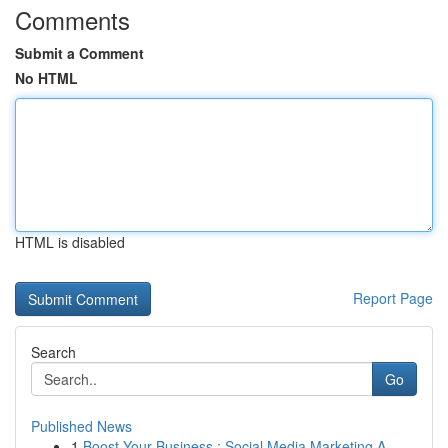
Comments
Submit a Comment
No HTML
HTML is disabled
Report Page
Search
Go
Published News
1
Boost Your Business : Social Media Marketing A...