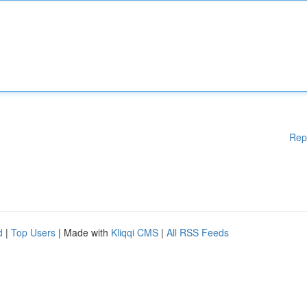
Rep
d
|
Top Users
| Made with
Kliqqi CMS
|
All RSS Feeds