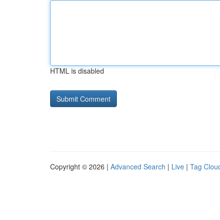
HTML is disabled
Copyright © 2026 |
Advanced Search
|
Live
|
Tag Clou