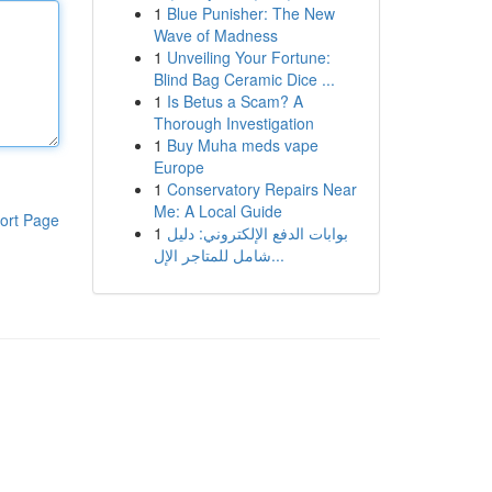
1
Blue Punisher: The New
Wave of Madness
1
Unveiling Your Fortune:
Blind Bag Ceramic Dice ...
1
Is Betus a Scam? A
Thorough Investigation
1
Buy Muha meds vape
Europe
1
Conservatory Repairs Near
Me: A Local Guide
ort Page
1
بوابات الدفع الإلكتروني: دليل
شامل للمتاجر الإل...