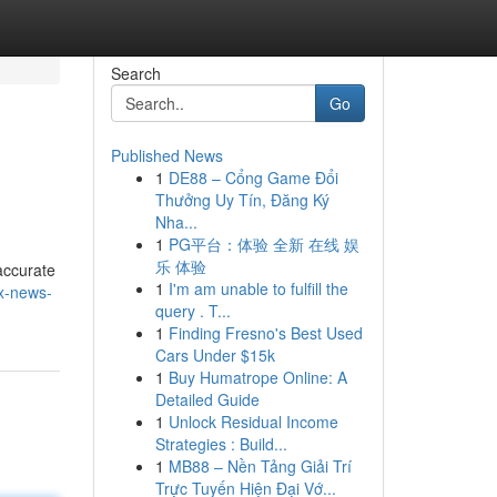
Search
Go
Published News
1
DE88 – Cổng Game Đổi
Thưởng Uy Tín, Đăng Ký
Nha...
1
PG平台：体验 全新 在线 娱
乐 体验
accurate
1
I'm am unable to fulfill the
ex-news-
query . T...
1
Finding Fresno's Best Used
Cars Under $15k
1
Buy Humatrope Online: A
Detailed Guide
1
Unlock Residual Income
Strategies : Build...
1
MB88 – Nền Tảng Giải Trí
Trực Tuyến Hiện Đại Vớ...