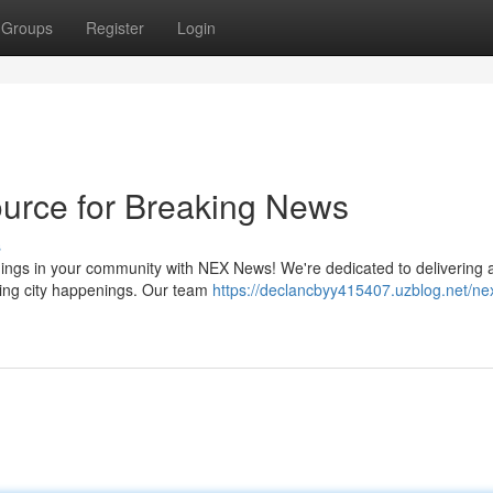
Groups
Register
Login
urce for Breaking News
s
enings in your community with NEX News! We're dedicated to delivering 
uding city happenings. Our team
https://declancbyy415407.uzblog.net/n