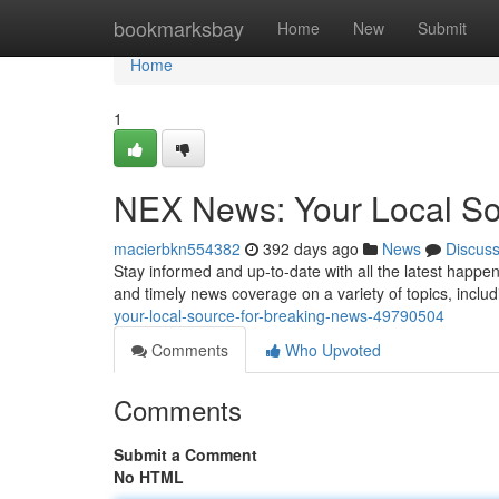
Home
bookmarksbay
Home
New
Submit
Home
1
NEX News: Your Local So
macierbkn554382
392 days ago
News
Discus
Stay informed and up-to-date with all the latest happ
and timely news coverage on a variety of topics, incl
your-local-source-for-breaking-news-49790504
Comments
Who Upvoted
Comments
Submit a Comment
No HTML