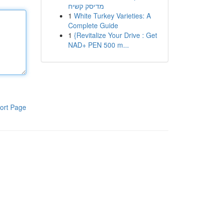
מדיסק קשיח
1
White Turkey Varieties: A
Complete Guide
1
{Revitalize Your Drive : Get
NAD+ PEN 500 m...
ort Page