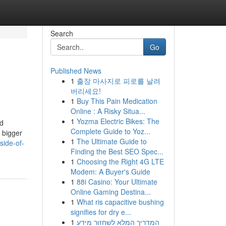
Search
Go
Published News
1
출장 마사지로 피로를 날려
버리세요!
1
Buy This Pain Medication
Online : A Risky Situa...
1
Yozma Electric Bikes: The
nd
Complete Guide to Yoz...
a bigger
1
The Ultimate Guide to
side-of-
Finding the Best SEO Spec...
1
Choosing the Right 4G LTE
Modem: A Buyer's Guide
1
88i Casino: Your Ultimate
Online Gaming Destina...
1
What ris capacitive bushing
signifies for dry e...
1
המדריך המלא לשחזור מידע