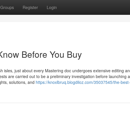
Groups
Register
Login
 Know Before You Buy
ish isles, just about every Mastering doc undergoes extensive editing a
ests are carried out to be a preliminary investigation before launching 
ughts, solutions, and
https://knoxlbruq.blogdiloz.com/35037545/the-best-