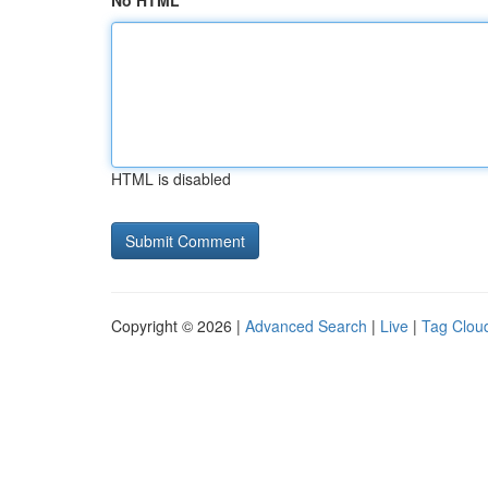
No HTML
HTML is disabled
Copyright © 2026 |
Advanced Search
|
Live
|
Tag Clou