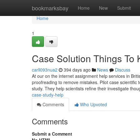
Home
bookmarksbay
Home
New
Submit
Home
1
Case Solution Things To
carll093nua2
394 days ago
News
Discuss
At our on the internet assignment help services in Brit
proofreading to remove mistakes. Pilot case scientific t
study. They help scientists refine their investigate tho
case-study-help
Comments
Who Upvoted
Comments
Submit a Comment