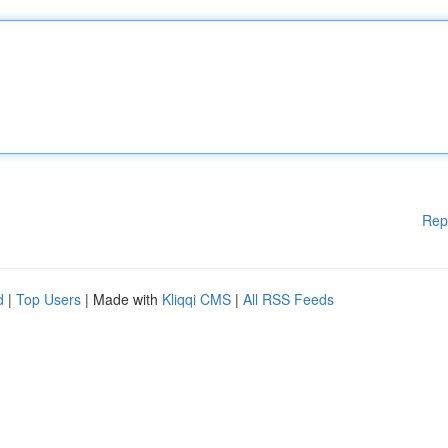
Rep
d
|
Top Users
| Made with
Kliqqi CMS
|
All RSS Feeds