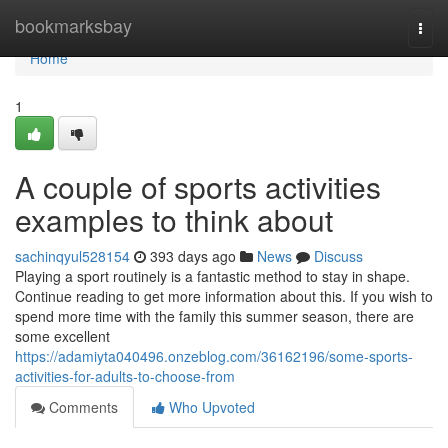
Home
bookmarksbay
Togg
navi
Home
1
A couple of sports activities
examples to think about
sachinqyul528154
393 days ago
News
Discuss
Playing a sport routinely is a fantastic method to stay in shape.
Continue reading to get more information about this. If you wish to
spend more time with the family this summer season, there are
some excellent
https://adamiyta040496.onzeblog.com/36162196/some-sports-
activities-for-adults-to-choose-from
Comments
Who Upvoted