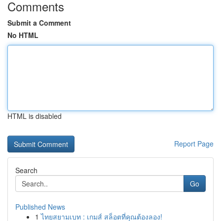
Comments
Submit a Comment
No HTML
HTML is disabled
Report Page
Search
Go
Published News
1
ไทยสยามเบท : เกมส์ สล็อตที่คุณต้องลอง!