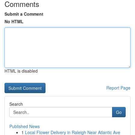
Comments
Submit a Comment
No HTML
HTML is disabled
Report Page
Search
Go
Published News
1
Local Flower Delivery in Raleigh Near Atlantic Ave