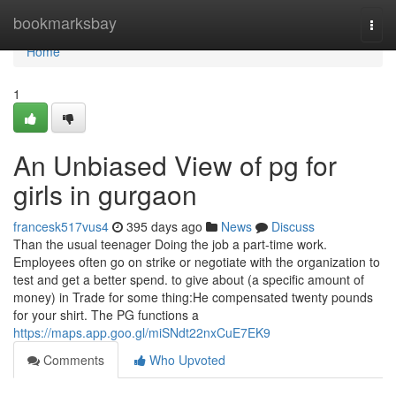
Home
bookmarksbay
Togg
navi
Home
1
An Unbiased View of pg for
girls in gurgaon
francesk517vus4
395 days ago
News
Discuss
Than the usual teenager Doing the job a part-time work.
Employees often go on strike or negotiate with the organization to
test and get a better spend. to give about (a specific amount of
money) in Trade for some thing:He compensated twenty pounds
for your shirt. The PG functions a
https://maps.app.goo.gl/miSNdt22nxCuE7EK9
Comments
Who Upvoted