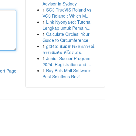
Advisor in Sydney
1
SG3 TrueVIS Roland vs.
VG3 Roland : Which M...
1
Link Nyonya4d: Tutorial
Lengkap untuk Pemain...
1
Calculate Circles: Your
Guide to Circumference
1
gt345: สัมผัสประสบการณ์
การเดิมพัน ที่โดดเด่น
1
Junior Soccer Program
2024: Registration and ...
1
Buy Bulk Mail Software:
ort Page
Best Solutions Revi...