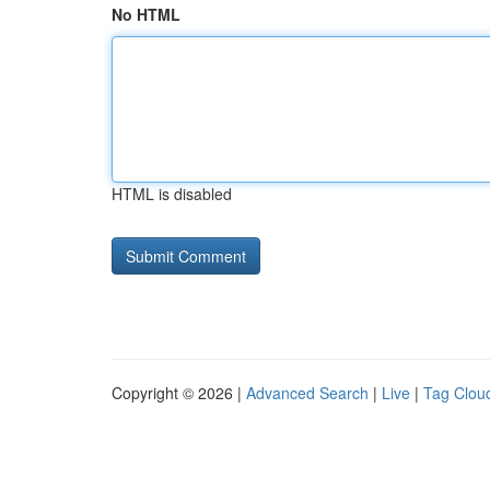
No HTML
HTML is disabled
Copyright © 2026 |
Advanced Search
|
Live
|
Tag Clou