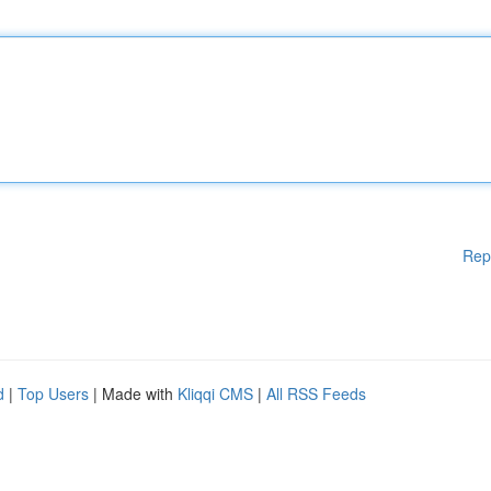
Rep
d
|
Top Users
| Made with
Kliqqi CMS
|
All RSS Feeds