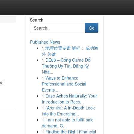
Search
Go
Published News
1
地理位置专家 解析： 成功海
外 关键
1
DE88 – Cổng Game Đổi
Thưởng Uy Tín, Đăng Ký
Nha...
1
Ways to Enhance
nal
Professional and Social
Events ...
1
Ease Aches Naturally: Your
Introduction to Reco...
1
{Arcmira: A In-Depth Look
into the Emerging...
1
I am not able to fulfill said
demand. G...
1
Finding the Right Financial