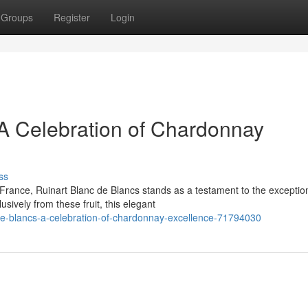
Groups
Register
Login
 A Celebration of Chardonnay
ss
France, Ruinart Blanc de Blancs stands as a testament to the exceptio
sively from these fruit, this elegant
-de-blancs-a-celebration-of-chardonnay-excellence-71794030