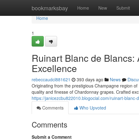
Home
bookmarksbay
Home
New
Submit
Home
1
Ruinart Blanc de Blancs:
Excellence
rebeccaudcl881621
393 days ago
News
Discu
Originating from the prestigious Champagne region of 
quality and finesse of Chardonnay grapes. Crafted exclu
https://janicezcbu822010.blogocial.com/ruinart-blanc
Comments
Who Upvoted
Comments
Submit a Comment