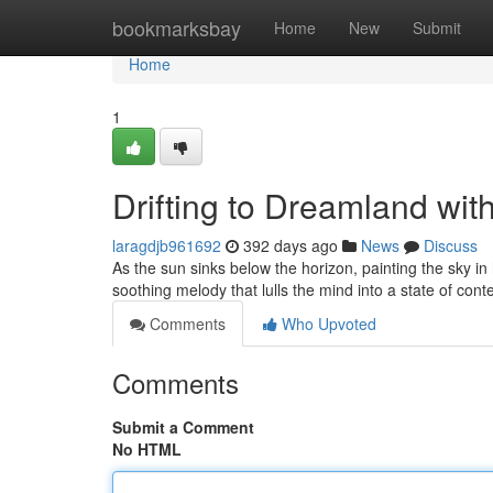
Home
bookmarksbay
Home
New
Submit
Home
1
Drifting to Dreamland wit
laragdjb961692
392 days ago
News
Discuss
As the sun sinks below the horizon, painting the sky in 
soothing melody that lulls the mind into a state of co
Comments
Who Upvoted
Comments
Submit a Comment
No HTML