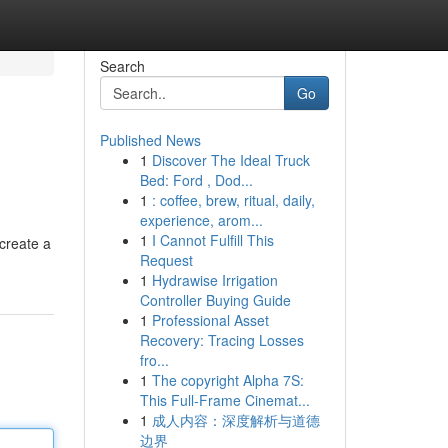
Search
Go
Published News
1
Discover The Ideal Truck
Bed: Ford , Dod...
1
: coffee, brew, ritual, daily,
experience, arom...
1
I Cannot Fulfill This
 create a
Request
1
Hydrawise Irrigation
Controller Buying Guide
1
Professional Asset
Recovery: Tracing Losses
fro...
1
The copyright Alpha 7S:
This Full-Frame Cinemat...
1
成人内容：深度解析与道德
边界