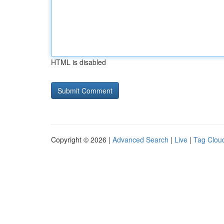
HTML is disabled
Copyright © 2026 |
Advanced Search
|
Live
|
Tag Clou