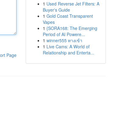
1
Used Reverse Jet Filters: A
Buyer's Guide
1
Gold Coast Transparent
Vapes
1
{SORA168: The Emerging
Period of AI Powere...
1
winner555 ทางเข้า
1
Live Cams: A World of
Relationship and Enterta...
ort Page