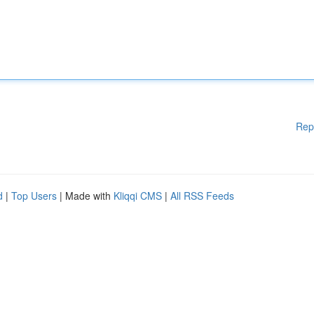
Rep
d
|
Top Users
| Made with
Kliqqi CMS
|
All RSS Feeds