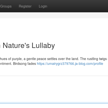
Groups
Register
Login
h Nature's Lullaby
hues of purple, a gentle peace settles over the land. The rustling twigs
ntentment. Birdsong fades
https://umairygrz379766.ja-blog.com/profile