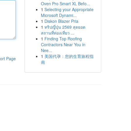
Oven Pro Smart XL Befo...
1
Selecting your Appropriate
Microsoft Dynami...
1
Diskon Blazer Pria
1
ทริปญี่ปุ่น 2569 สุดยอด
สถานที่ท่องเที่ยว ...
1
Finding Top Roofing
Contractors Near You in
Nee...
1
美国代孕：您的生育旅程指
ort Page
南