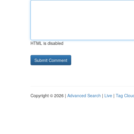
HTML is disabled
Copyright © 2026 |
Advanced Search
|
Live
|
Tag Clou