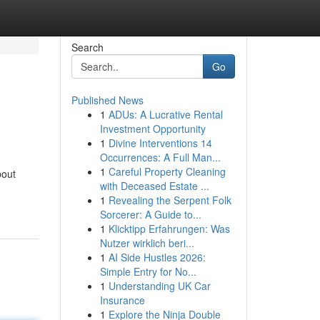
Search
Go
Published News
1
ADUs: A Lucrative Rental
Investment Opportunity
1
Divine Interventions 14
Occurrences: A Full Man...
1
Careful Property Cleaning
bout
with Deceased Estate ...
1
Revealing the Serpent Folk
Sorcerer: A Guide to...
1
Klicktipp Erfahrungen: Was
Nutzer wirklich beri...
1
AI Side Hustles 2026:
Simple Entry for No...
1
Understanding UK Car
Insurance
1
Explore the Ninja Double