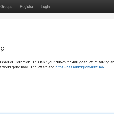
Groups
Register
Login
Up
Warrior Collection! This isn't your run-of-the-mill gear. We're talking a
n a world gone mad. The Wasteland
https://hassankdgn934682.ka-