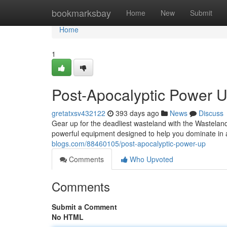
Home
bookmarksbay
Home
New
Submit
Home
1
Post-Apocalyptic Power 
gretatxsv432122
393 days ago
News
Discuss
Gear up for the deadliest wasteland with the Wasteland 
powerful equipment designed to help you dominate i
blogs.com/88460105/post-apocalyptic-power-up
Comments
Who Upvoted
Comments
Submit a Comment
No HTML