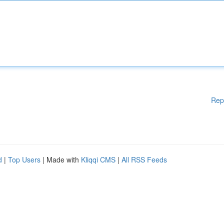
Rep
d
|
Top Users
| Made with
Kliqqi CMS
|
All RSS Feeds