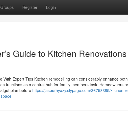
Groups
Register
Login
s Guide to Kitchen Renovations
 With Expert Tips Kitchen remodelling can considerably enhance both
area functions as a central hub for family members task. Homeowners n
budget plan before
https://jasperhyazy.slypage.com/36758385/kitchen-r
e-space