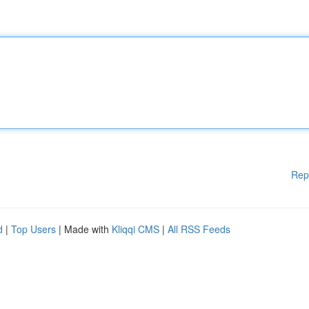
Rep
d
|
Top Users
| Made with
Kliqqi CMS
|
All RSS Feeds