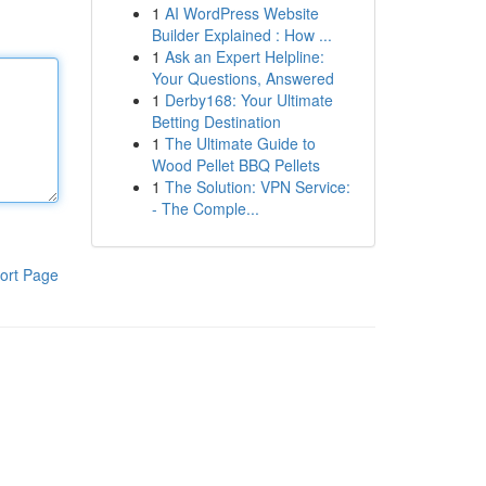
1
AI WordPress Website
Builder Explained : How ...
1
Ask an Expert Helpline:
Your Questions, Answered
1
Derby168: Your Ultimate
Betting Destination
1
The Ultimate Guide to
Wood Pellet BBQ Pellets
1
The Solution: VPN Service:
- The Comple...
ort Page