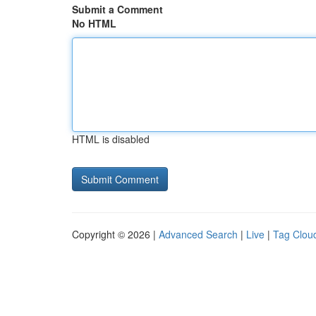
Submit a Comment
No HTML
HTML is disabled
Copyright © 2026 |
Advanced Search
|
Live
|
Tag Clou