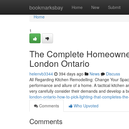
Home
bookmarksbay
Home
New
Submit
Home
1
The Complete Homeowner’
London Ontario
helenvb3344
394 days ago
News
Discuss
All Regarding Kitchen Remodelling: Change Your Space
performance and allure of a home. A tactical kitchen 
very carefully consider their demands and develop a 
london-ontario-how-to-pick-lighting-that-completes-th
Comments
Who Upvoted
Comments