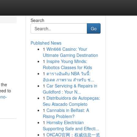
Search
Go
Published News
1
Win666 Casino: Your
Ultimate Gaming Destination
1
Inspire Young Minds:
Robotics Classes for Kids
1
ตารางอันดับ NBA วันนี้:
อัปเดต ภาพรวม สำหรับ ช่...
 the
1
Car Servicing & Repairs in
eed to
Guildford : Your N...
eno-
1
Distribuidora de Autopeças:
Seu Atacado Completo
1
Cannabis in Belfast: A
Rising Problem?
1
Hornsby Electrician
Supporting Safe and Effecti...
1
OKCAO官网：权威信息一览