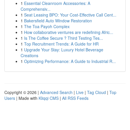
1
Essential Cleanroom Accessories: A
Comprehensiv...
1
Seat Leasing BPO: Your Cost-Effective Call Cent...
1
Bakersfield Auto Window Restoration
1
The Toa Payoh Complex
1
How collaborative ventures are redefining Afric...
1
Is The Coffee Secure ? Third Testing Tes...
1
Top Recruitment Trends: A Guide for HR
1
Upgrade Your Stay: Luxury Hotel Beverage
Creations
1
Optimizing Performance: A Guide to Industrial R...
Copyright © 2026 |
Advanced Search
|
Live
|
Tag Cloud
|
Top
Users
| Made with
Kliqqi CMS
|
All RSS Feeds