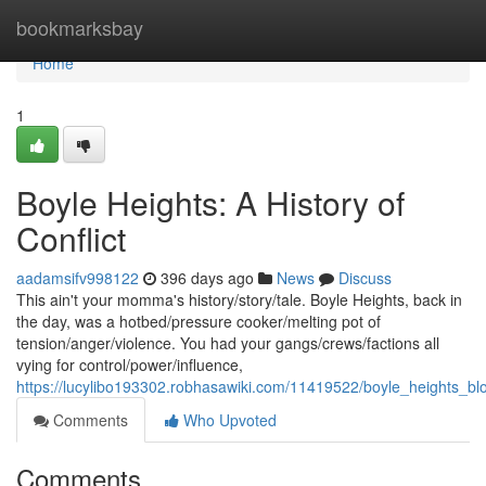
Home
bookmarksbay
Home
1
Boyle Heights: A History of
Conflict
aadamsifv998122
396 days ago
News
Discuss
This ain't your momma's history/story/tale. Boyle Heights, back in
the day, was a hotbed/pressure cooker/melting pot of
tension/anger/violence. You had your gangs/crews/factions all
vying for control/power/influence,
https://lucylibo193302.robhasawiki.com/11419522/boyle_heights_b
Comments
Who Upvoted
Comments