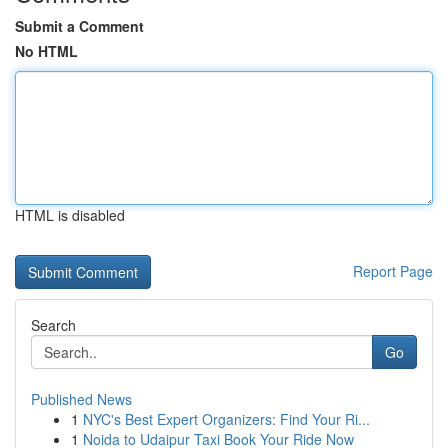
Submit a Comment
No HTML
HTML is disabled
Report Page
Search
Go
Published News
1
NYC's Best Expert Organizers: Find Your Ri...
1
Noida to Udaipur Taxi Book Your Ride Now