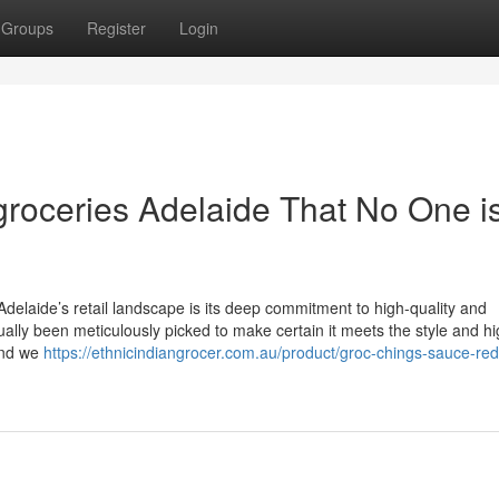
Groups
Register
Login
 groceries Adelaide That No One i
delaide’s retail landscape is its deep commitment to high-quality and
tually been meticulously picked to make certain it meets the style and h
and we
https://ethnicindiangrocer.com.au/product/groc-chings-sauce-red-c