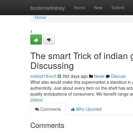
Home
bookmarksbay
Home
New
Submit
Home
1
The smart Trick of indian
Discussing
micka318vxr3
392 days ago
News
Discuss
What also would make this supermarket a standout in A
authenticity. Just about every item on the shelf has ac
quality anticipations of consumers. We benefit range 
200ml/
Comments
Who Upvoted
Comments