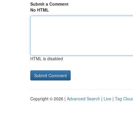
Submit a Comment
No HTML
HTML is disabled
Copyright © 2026 |
Advanced Search
|
Live
|
Tag Clou