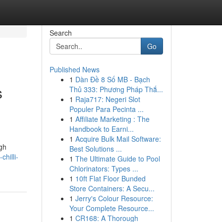
Search
Go
Published News
1
Dàn Đề 8 Số MB - Bạch
s
Thủ 333: Phương Pháp Thắ...
1
Raja717: Negeri Slot
Populer Para Pecinta ...
1
Affiliate Marketing : The
Handbook to Earni...
1
Acquire Bulk Mail Software:
igh
Best Solutions ...
hilli-
1
The Ultimate Guide to Pool
Chlorinators: Types ...
1
10ft Flat Floor Bunded
Store Containers: A Secu...
1
Jerry's Colour Resource:
Your Complete Resource...
1
CR168: A Thorough