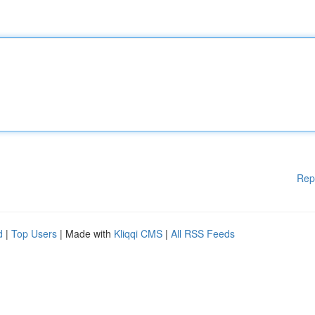
Rep
d
|
Top Users
| Made with
Kliqqi CMS
|
All RSS Feeds