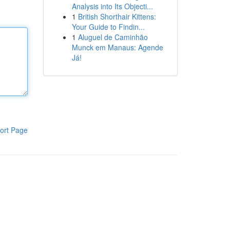
Analysis into Its Objecti...
1
British Shorthair Kittens:
Your Guide to Findin...
1
Aluguel de Caminhão
Munck em Manaus: Agende
Já!
ort Page