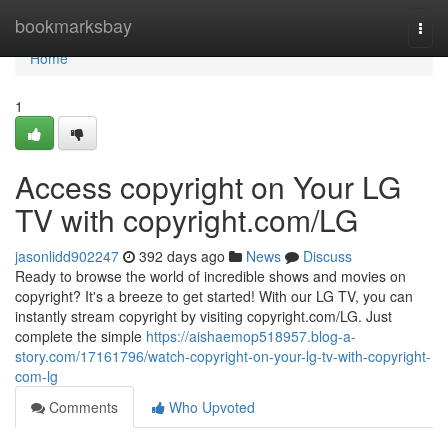
Home
bookmarksbay
Togg
navi
Home
1
Access copyright on Your LG
TV with copyright.com/LG
jasonlidd902247
392 days ago
News
Discuss
Ready to browse the world of incredible shows and movies on
copyright? It's a breeze to get started! With our LG TV, you can
instantly stream copyright by visiting copyright.com/LG. Just
complete the simple
https://aishaemop518957.blog-a-
story.com/17161796/watch-copyright-on-your-lg-tv-with-copyright-
com-lg
Comments
Who Upvoted