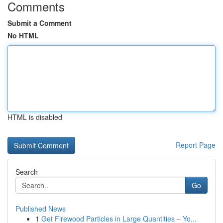
Comments
Submit a Comment
No HTML
HTML is disabled
Report Page
Search
Go
Published News
1
Get Firewood Particles in Large Quantities – Yo...