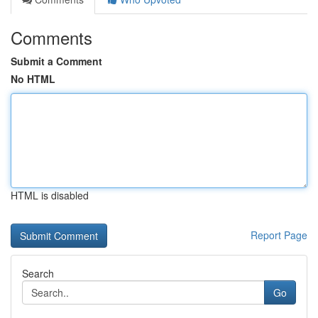
Comments
Submit a Comment
No HTML
HTML is disabled
Report Page
Search
Go