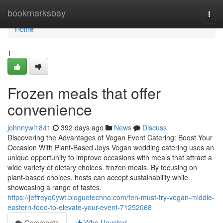
Home
bookmarksbay
Togg
navi
Home
1
Frozen meals that offer
convenience
johnnywi1841
392 days ago
News
Discuss
Discovering the Advantages of Vegan Event Catering: Boost Your
Occasion With Plant-Based Joys Vegan wedding catering uses an
unique opportunity to improve occasions with meals that attract a
wide variety of dietary choices. frozen meals. By focusing on
plant-based choices, hosts can accept sustainability while
showcasing a range of tastes.
https://jeffreyq0ywt.bloguetechno.com/ten-must-try-vegan-middle-
eastern-food-to-elevate-your-event-71252068
Comments
Who Upvoted