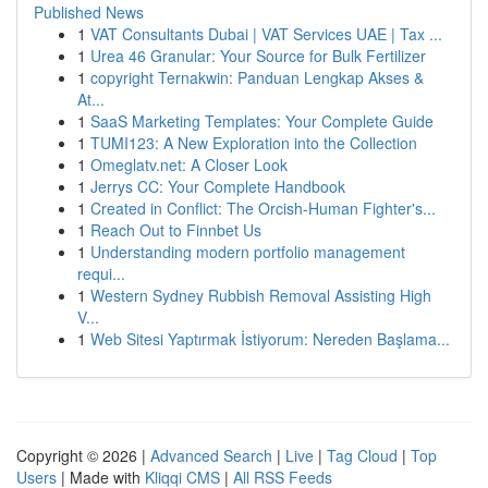
Published News
1
VAT Consultants Dubai | VAT Services UAE | Tax ...
1
Urea 46 Granular: Your Source for Bulk Fertilizer
1
copyright Ternakwin: Panduan Lengkap Akses &
At...
1
SaaS Marketing Templates: Your Complete Guide
1
TUMI123: A New Exploration into the Collection
1
Omeglatv.net: A Closer Look
1
Jerrys CC: Your Complete Handbook
1
Created in Conflict: The Orcish-Human Fighter's...
1
Reach Out to Finnbet Us
1
Understanding modern portfolio management
requi...
1
Western Sydney Rubbish Removal Assisting High
V...
1
Web Sitesi Yaptırmak İstiyorum: Nereden Başlama...
Copyright © 2026 |
Advanced Search
|
Live
|
Tag Cloud
|
Top
Users
| Made with
Kliqqi CMS
|
All RSS Feeds