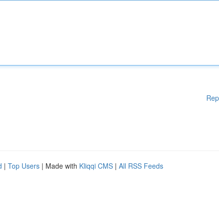
Rep
d
|
Top Users
| Made with
Kliqqi CMS
|
All RSS Feeds