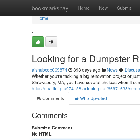
Home
bookmarksbay
Home
New
Submit
Home
1
Looking for a Dumpster R
aishabcob069874
393 days ago
News
Discuss
Whether you're tackling a big renovation project or jus
Shrewsbury, MA, you have several choices when it com
https://mattiefgnu074158.acidblog.net/66971633/searc
Comments
Who Upvoted
Comments
Submit a Comment
No HTML