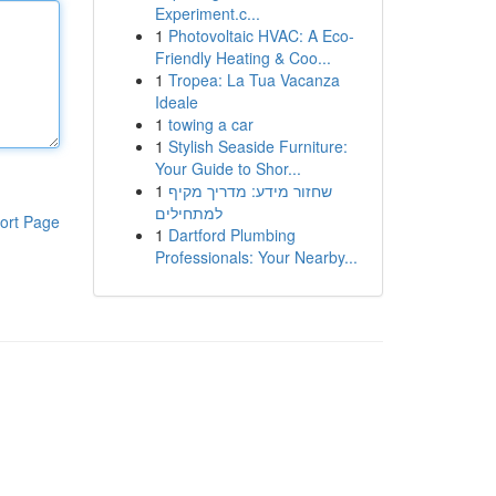
Experiment.c...
1
Photovoltaic HVAC: A Eco-
Friendly Heating & Coo...
1
Tropea: La Tua Vacanza
Ideale
1
towing a car
1
Stylish Seaside Furniture:
Your Guide to Shor...
1
שחזור מידע: מדריך מקיף
למתחילים
ort Page
1
Dartford Plumbing
Professionals: Your Nearby...