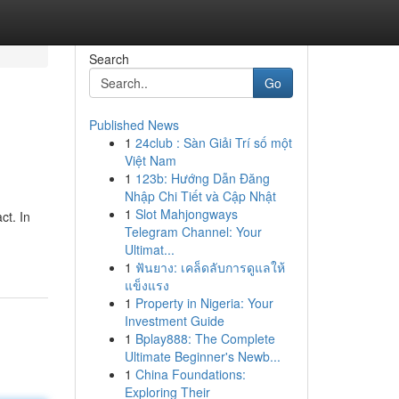
Search
Go
Published News
1
24club : Sàn Giải Trí số một
Việt Nam
1
123b: Hướng Dẫn Đăng
Nhập Chi Tiết và Cập Nhật
1
Slot Mahjongways
ct. In
Telegram Channel: Your
Ultimat...
1
ฟันยาง: เคล็ดลับการดูแลให้
แข็งแรง
1
Property in Nigeria: Your
Investment Guide
1
Bplay888: The Complete
Ultimate Beginner's Newb...
1
China Foundations:
Exploring Their