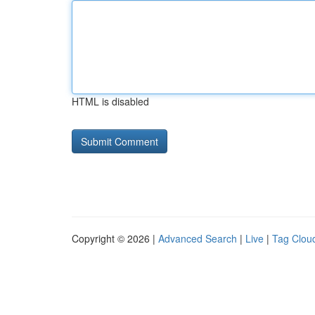
HTML is disabled
Copyright © 2026 |
Advanced Search
|
Live
|
Tag Clou