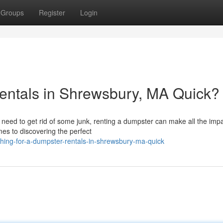
Groups
Register
Login
entals in Shrewsbury, MA Quick?
t need to get rid of some junk, renting a dumpster can make all the impa
es to discovering the perfect
hing-for-a-dumpster-rentals-in-shrewsbury-ma-quick