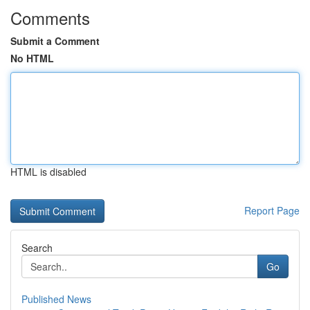
Comments
Submit a Comment
No HTML
HTML is disabled
Report Page
Search
Go
Published News