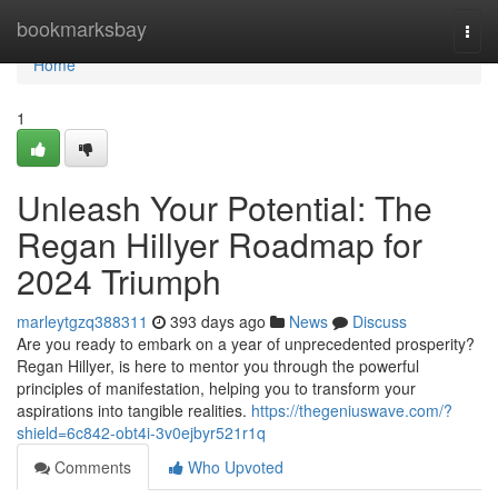
Home
bookmarksbay
Togg
navi
Home
1
Unleash Your Potential: The
Regan Hillyer Roadmap for
2024 Triumph
marleytgzq388311
393 days ago
News
Discuss
Are you ready to embark on a year of unprecedented prosperity?
Regan Hillyer, is here to mentor you through the powerful
principles of manifestation, helping you to transform your
aspirations into tangible realities.
https://thegeniuswave.com/?
shield=6c842-obt4i-3v0ejbyr521r1q
Comments
Who Upvoted