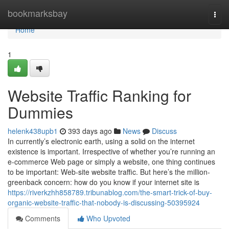
Home
bookmarksbay
Togg
navi
Home
1
Website Traffic Ranking for
Dummies
helenk438upb1
393 days ago
News
Discuss
In currently’s electronic earth, using a solid on the internet
existence is important. Irrespective of whether you’re running an
e-commerce Web page or simply a website, one thing continues
to be important: Web-site website traffic. But here’s the million-
greenback concern: how do you know if your internet site is
https://riverkzhh858789.tribunablog.com/the-smart-trick-of-buy-
organic-website-traffic-that-nobody-is-discussing-50395924
Comments
Who Upvoted