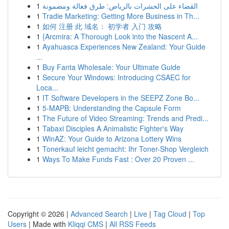
1
القضاء على الحشرات بالرياض: طرق فعالة ومضمونة
1
Tradie Marketing: Getting More Business in Th...
1
如何 注册 此 域名： 初学者 入门 攻略
1
{Arcmira: A Thorough Look into the Nascent A...
1
Ayahuasca Experiences New Zealand: Your Guide
...
1
Buy Fanta Wholesale: Your Ultimate Guide
1
Secure Your Windows: Introducing CSAEC for
Loca...
1
IT Software Developers in the SEEPZ Zone Bo...
1
5-MAPB: Understanding the Capsule Form
1
The Future of Video Streaming: Trends and Predi...
1
Tabaxi Disciples A Animalistic Fighter's Way
1
WinAZ: Your Guide to Arizona Lottery Wins
1
Tonerkauf leicht gemacht: Ihr Toner-Shop Vergleich
1
Ways To Make Funds Fast : Over 20 Proven ...
Copyright © 2026 |
Advanced Search
|
Live
|
Tag Cloud
|
Top
Users
| Made with
Kliqqi CMS
|
All RSS Feeds