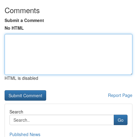
Comments
Submit a Comment
No HTML
HTML is disabled
Report Page
Search
Go
Published News